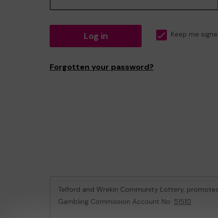
Log in
Keep me signe
Forgotten your password?
Telford and Wrekin Community Lottery, promote
Gambling Commission Account No:
51510