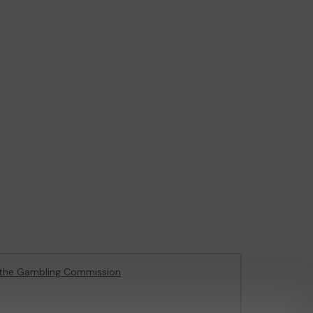
the Gambling Commission