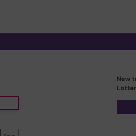
New t
Lotte
Show