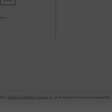
d in
d by
Telford & Wrekin Council
, a Local Authority Lottery licensed by