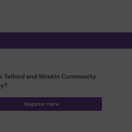
o Telford and Wrekin Community
ry?
Register here