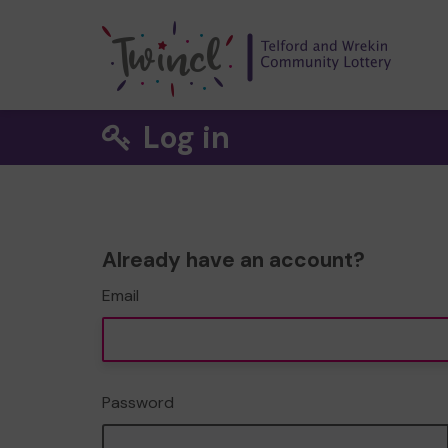
Log in
Already have an account?
Email
Password