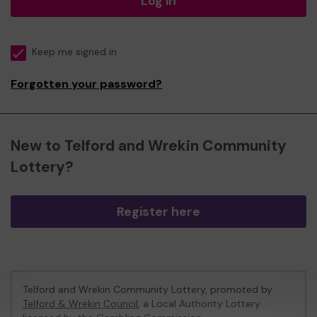
Log in
Keep me signed in
Forgotten your password?
New to Telford and Wrekin Community
Lottery?
Register here
Telford and Wrekin Community Lottery, promoted by
Telford & Wrekin Council
, a Local Authority Lottery