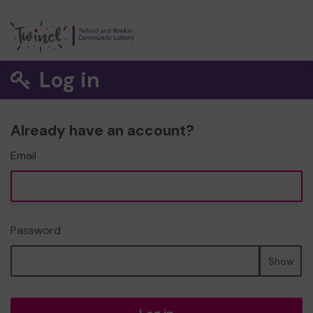
Log in
Already have an account?
Email
Password
Show