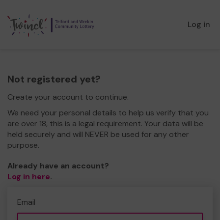
Log in
Not registered yet?
Create your account to continue.
We need your personal details to help us verify that you
are over 18, this is a legal requirement. Your data will be
held securely and will NEVER be used for any other
purpose.
Already have an account?
Log in here
.
Email