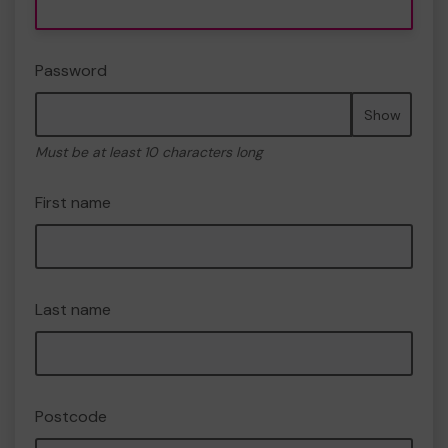
Password
Show
Must be at least 10 characters long
First name
Last name
Postcode