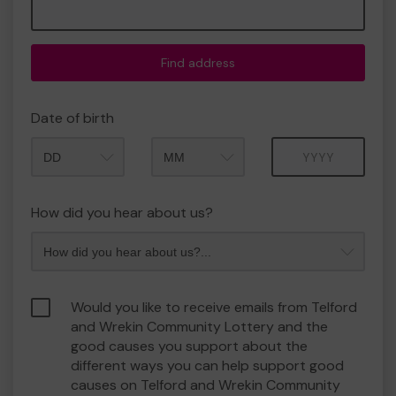
Find address
Date of birth
Month
Year
How did you hear about us?
Would you like to receive emails from Telford
and Wrekin Community Lottery and the
good causes you support about the
different ways you can help support good
causes on Telford and Wrekin Community