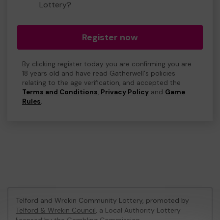
Lottery?
Register now
By clicking register today you are confirming you are
18 years old and have read Gatherwell's policies
relating to the age verification, and accepted the
Terms and Conditions
,
Privacy Policy
and
Game
Rules
.
Telford and Wrekin Community Lottery, promoted by
Telford & Wrekin Council
, a Local Authority Lottery