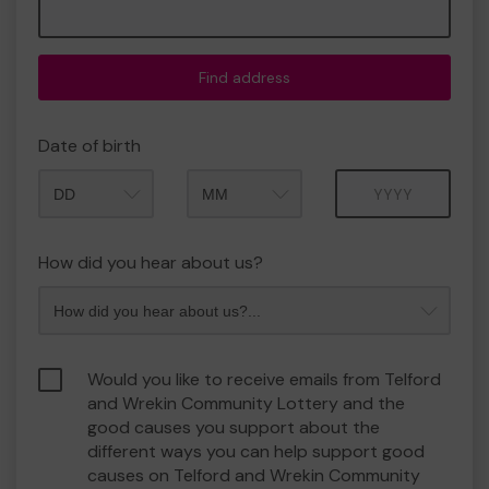
Find address
Date of birth
Month
Year
How did you hear about us?
Would you like to receive emails from Telford
and Wrekin Community Lottery and the
good causes you support about the
different ways you can help support good
causes on Telford and Wrekin Community