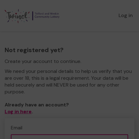
Log in
Not registered yet?
Create your account to continue.
We need your personal details to help us verify that you
are over 18, this is a legal requirement. Your data will be
held securely and will NEVER be used for any other
purpose.
Already have an account?
Log in here
.
Email