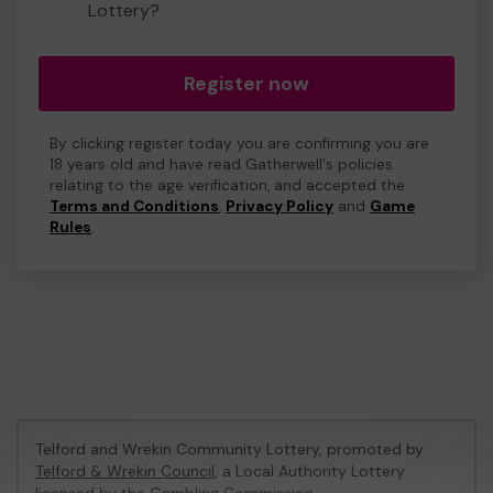
Lottery?
Register now
By clicking register today you are confirming you are
18 years old and have read Gatherwell's policies
relating to the age verification, and accepted the
Terms and Conditions
,
Privacy Policy
and
Game
Rules
.
Telford and Wrekin Community Lottery, promoted by
Telford & Wrekin Council
, a Local Authority Lottery