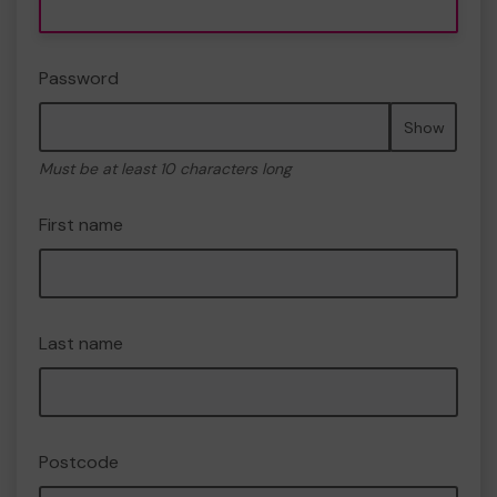
Password
Show
Must be at least 10 characters long
First name
Last name
Postcode