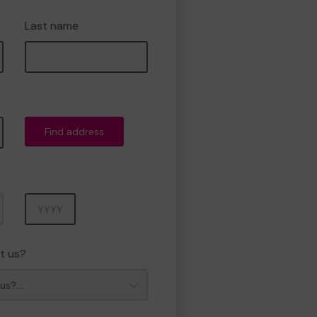
Last name
Find address
Year
t us?