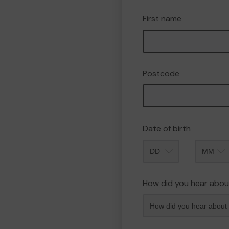
First name
Postcode
Date of birth
Month
How did you hear abou