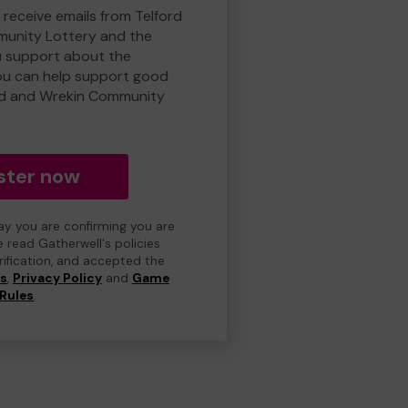
 receive emails from Telford
unity Lottery and the
 support about the
ou can help support good
rd and Wrekin Community
ster now
day you are confirming you are
e read Gatherwell's policies
erification, and accepted the
ns
,
Privacy Policy
and
Game
Rules
.