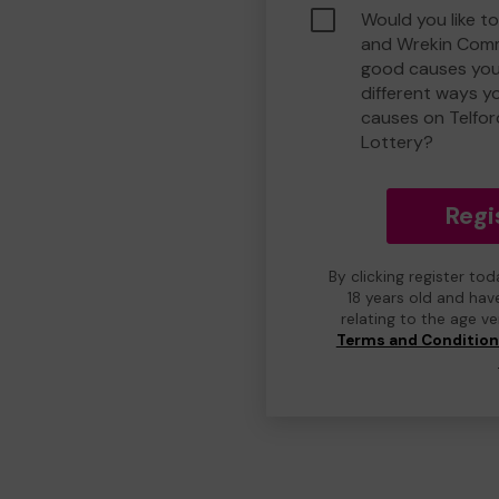
Would you like to
and Wrekin Comm
good causes you
different ways y
causes on Telfo
Lottery?
Regi
By clicking register to
18 years old and hav
relating to the age v
Terms and Conditio