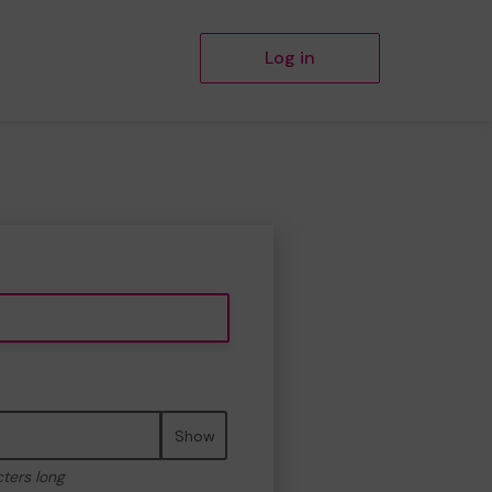
Log in
Show
cters long