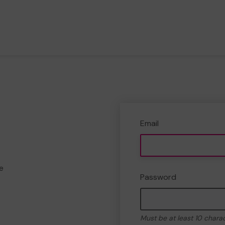
Email
e
Password
Must be at least 10 chara