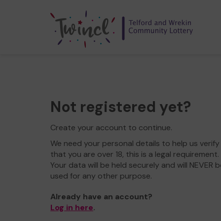
Not registered yet?
Create your account to continue.
We need your personal details to help us verify
that you are over 18, this is a legal requirement.
Your data will be held securely and will NEVER b
used for any other purpose.
Already have an account?
Log in here
.