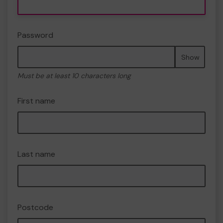
Password
Show
Must be at least 10 characters long
First name
Last name
Postcode