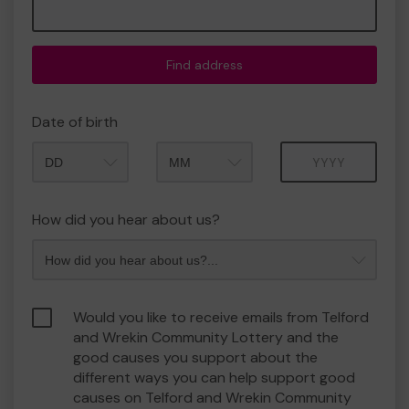
Find address
Date of birth
Month
Year
How did you hear about us?
Would you like to receive emails from Telford
and Wrekin Community Lottery and the
good causes you support about the
different ways you can help support good
causes on Telford and Wrekin Community