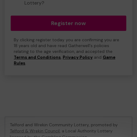
Lottery?
Register now
By clicking register today you are confirming you are
18 years old and have read Gatherwell's policies
relating to the age verification, and accepted the
Terms and Conditions
,
Privacy Policy
and
Game
Rules
.
Telford and Wrekin Community Lottery, promoted by
Telford & Wrekin Council
, a Local Authority Lottery