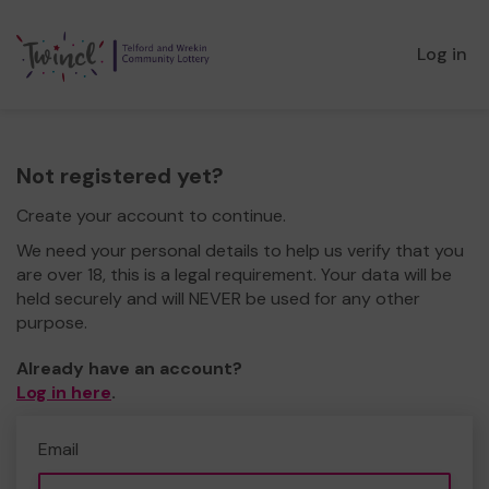
Log in
Not registered yet?
Create your account to continue.
We need your personal details to help us verify that you
are over 18, this is a legal requirement. Your data will be
held securely and will NEVER be used for any other
purpose.
Already have an account?
Log in here
.
Email