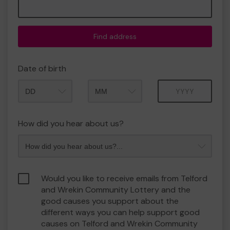
Find address
Date of birth
Month
Year
How did you hear about us?
Would you like to receive emails from Telford
and Wrekin Community Lottery and the
good causes you support about the
different ways you can help support good
causes on Telford and Wrekin Community