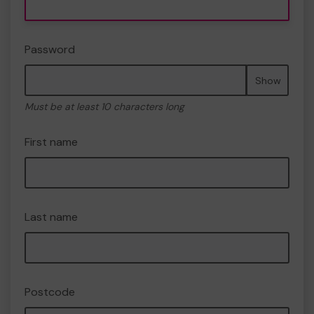
Password
Show
Must be at least 10 characters long
First name
Last name
Postcode