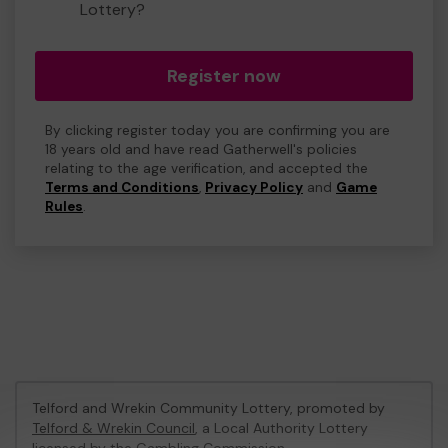
Lottery?
Register now
By clicking register today you are confirming you are
18 years old and have read Gatherwell's policies
relating to the age verification, and accepted the
Terms and Conditions
,
Privacy Policy
and
Game
Rules
.
Telford and Wrekin Community Lottery, promoted by
Telford & Wrekin Council
, a Local Authority Lottery