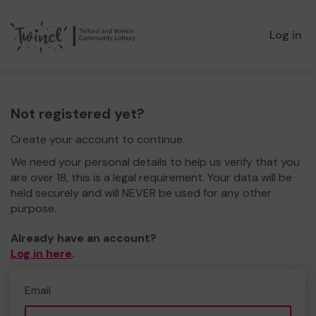
Log in
Not registered yet?
Create your account to continue.
We need your personal details to help us verify that you
are over 18, this is a legal requirement. Your data will be
held securely and will NEVER be used for any other
purpose.
Already have an account?
Log in here
.
Email