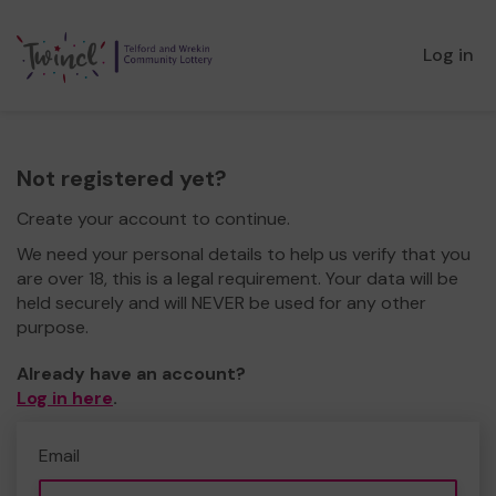
Log in
Not registered yet?
Create your account to continue.
We need your personal details to help us verify that you
are over 18, this is a legal requirement. Your data will be
held securely and will NEVER be used for any other
purpose.
Already have an account?
Log in here
.
Email