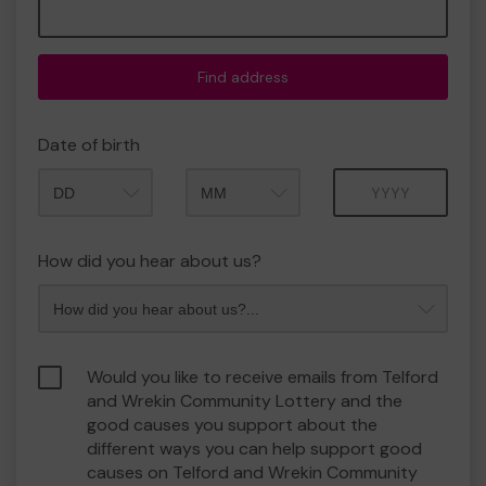
Find address
Date of birth
Month
Year
How did you hear about us?
Would you like to receive emails from Telford
and Wrekin Community Lottery and the
good causes you support about the
different ways you can help support good
causes on Telford and Wrekin Community