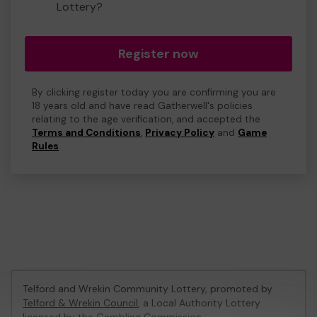
Lottery?
Register now
By clicking register today you are confirming you are
18 years old and have read Gatherwell's policies
relating to the age verification, and accepted the
Terms and Conditions
,
Privacy Policy
and
Game
Rules
.
Telford and Wrekin Community Lottery, promoted by
Telford & Wrekin Council
, a Local Authority Lottery