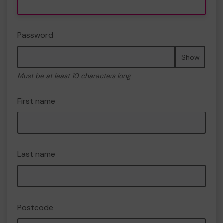
Password
Show
Must be at least 10 characters long
First name
Last name
Postcode