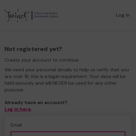
Log in
Not registered yet?
Create your account to continue.
We need your personal details to help us verify that you
are over 18, this is a legal requirement. Your data will be
held securely and will NEVER be used for any other
purpose.
Already have an account?
Log in here
.
Email