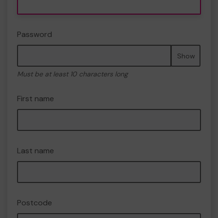
Password
Show
Must be at least 10 characters long
First name
Last name
Postcode