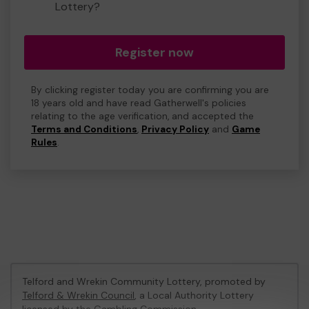
Lottery?
Register now
By clicking register today you are confirming you are
18 years old and have read Gatherwell's policies
relating to the age verification, and accepted the
Terms and Conditions
,
Privacy Policy
and
Game
Rules
.
Telford and Wrekin Community Lottery, promoted by
Telford & Wrekin Council
, a Local Authority Lottery