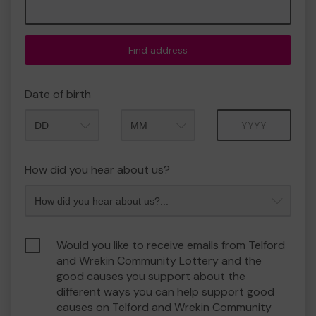
Find address
Date of birth
Month
Year
How did you hear about us?
Would you like to receive emails from Telford
and Wrekin Community Lottery and the
good causes you support about the
different ways you can help support good
causes on Telford and Wrekin Community