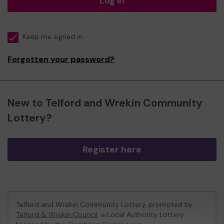
Log in
Keep me signed in
Forgotten your password?
New to Telford and Wrekin Community
Lottery?
Register here
Telford and Wrekin Community Lottery, promoted by
Telford & Wrekin Council
, a Local Authority Lottery