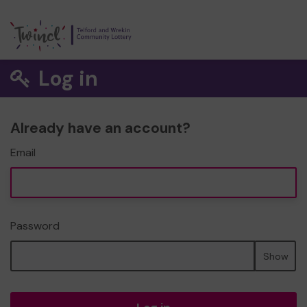
Log in
Already have an account?
Email
Password
Show