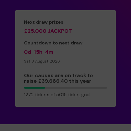
Next draw prizes
£25,000 JACKPOT
Countdown to next draw
0d
15h
4m
Sat 8 August 2026
Our causes are on track to
raise £39,686.40 this year
1272
1272 tickets of 5015 ticket goal
tickets