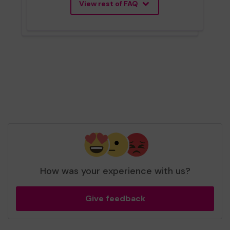
View rest of FAQ
How was your experience with us?
Give feedback