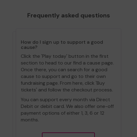
Frequently asked questions
How do I sign up to support a good
cause?
Click the 'Play today' button in the first
section to head to our find a cause page.
Once there, you can search for a good
cause to support and go to their own
fundraising page. From here, click 'Buy
tickets' and follow the checkout process.
You can support every month via Direct
Debit or debit card. We also offer one-off
payment options of either 1, 3, 6 or 12
months.