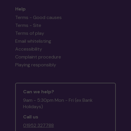
Help
Terms - Good causes
Terms - Site
Terms of play
Email whitelisting
Accessibility
Complaint procedure
Playing responsibly
Can we help?
9am - 5:30pm Mon - Fri (ex Bank
Holidays)
Call us
01952 327788