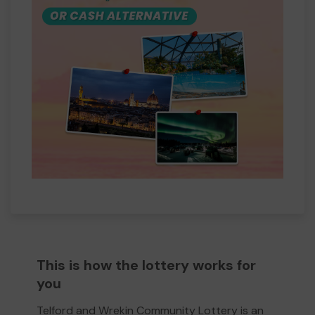
This is how the lottery works for
you
Telford and Wrekin Community Lottery is an