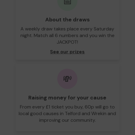
📅
About the draws
A weekly draw takes place every Saturday
night. Match all 6 numbers and you win the
JACKPOT!
See our prizes
💸
Raising money for your cause
From every £1 ticket you buy, 60p will go to
local good causes in Telford and Wrekin and
improving our community.