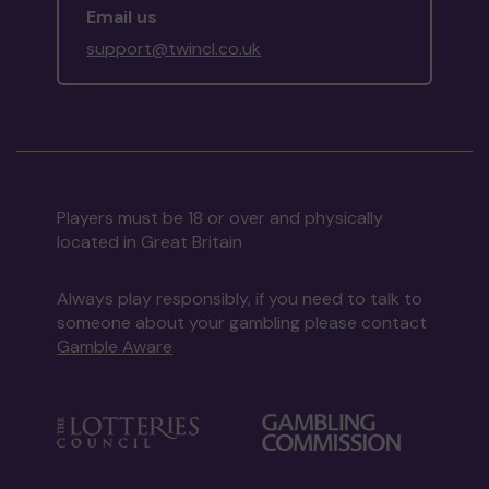
Email us
support@twincl.co.uk
Players must be 18 or over and physically
located in Great Britain
Always play responsibly, if you need to talk to
someone about your gambling please contact
Gamble Aware