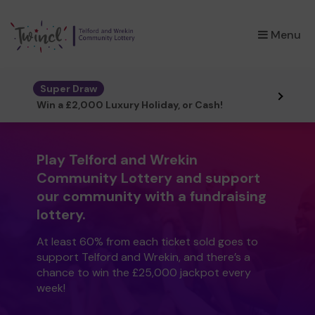
×
Menu
Super Draw
Win a £2,000 Luxury Holiday, or Cash!
Play Telford and Wrekin
Community Lottery and support
our community with a fundraising
lottery.
At least 60% from each ticket sold goes to
support Telford and Wrekin, and there’s a
chance to win the £25,000 jackpot every
week!