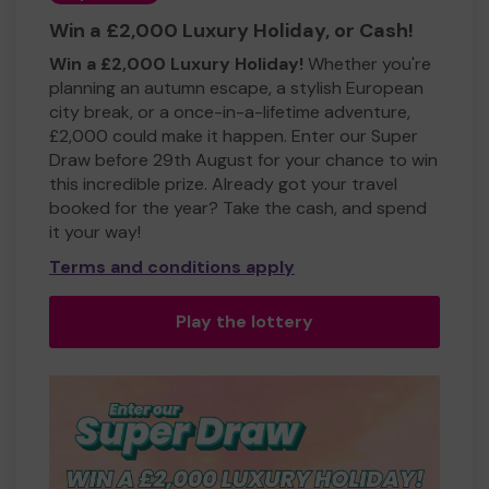
Win a £2,000 Luxury Holiday, or Cash!
Win a £2,000 Luxury Holiday!
Whether you're
planning an autumn escape, a stylish European
city break, or a once-in-a-lifetime adventure,
£2,000 could make it happen. Enter our Super
Draw before 29th August for your chance to win
this incredible prize. Already got your travel
booked for the year? Take the cash, and spend
it your way!
Terms and conditions apply
Play the lottery