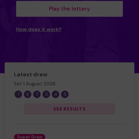
Play the lottery
How does it work?
Latest draw
Sat 1 August 2026
1
6
7
3
4
5
SEE RESULTS
Super Draw