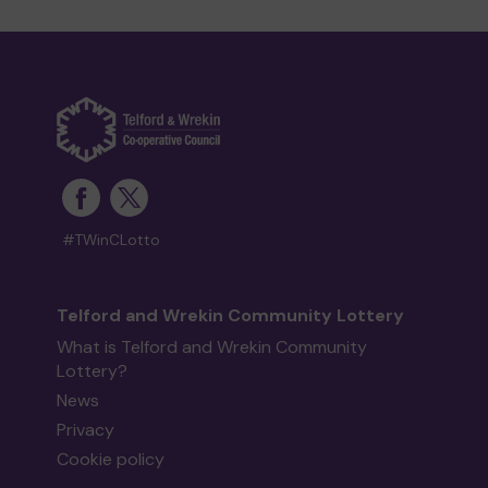
#TWinCLotto
Telford and Wrekin Community Lottery
What is Telford and Wrekin Community
Lottery?
News
Privacy
Cookie policy