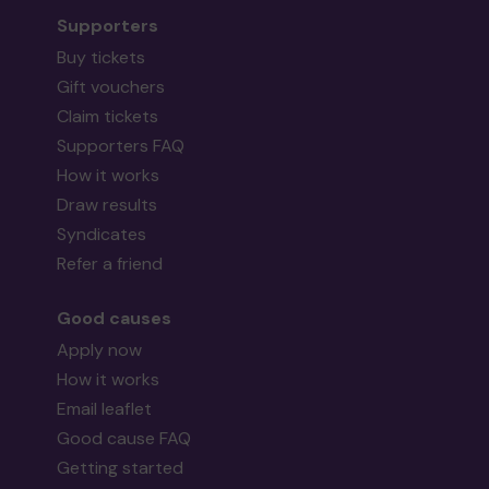
Supporters
Buy tickets
Gift vouchers
Claim tickets
Supporters FAQ
How it works
Draw results
Syndicates
Refer a friend
Good causes
Apply now
How it works
Email leaflet
Good cause FAQ
Getting started