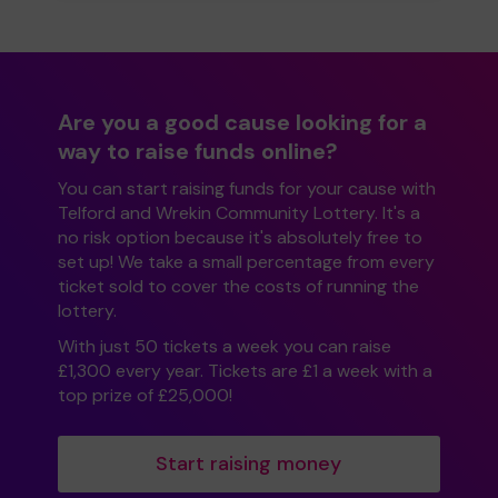
Are you a good cause looking for a
way to raise funds online?
You can start raising funds for your cause with
Telford and Wrekin Community Lottery. It's a
no risk option because it's absolutely free to
set up! We take a small percentage from every
ticket sold to cover the costs of running the
lottery.
With just 50 tickets a week you can raise
£1,300 every year. Tickets are £1 a week with a
top prize of £25,000!
Start raising money