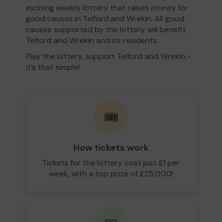
exciting weekly lottery that raises money for
good causes in Telford and Wrekin. All good
causes supported by the lottery will benefit
Telford and Wrekin and its residents.
Play the lottery, support Telford and Wrekin -
it’s that simple!
🎟️
How tickets work
Tickets for the lottery cost just £1 per
week, with a top prize of £25,000!