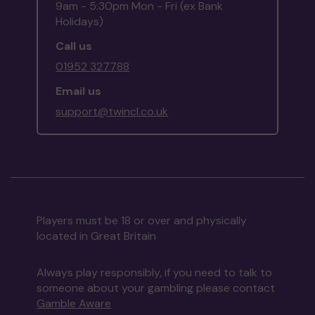
9am - 5:30pm Mon - Fri (ex Bank
Holidays)
Call us
01952 327788
Email us
support@twincl.co.uk
Players must be 18 or over and physically
located in Great Britain
Always play responsibly, if you need to talk to
someone about your gambling please contact
Gamble Aware