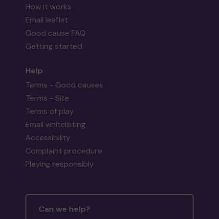
How it works
Email leaflet
Good cause FAQ
Getting started
Help
Terms - Good causes
Terms - Site
Terms of play
Email whitelisting
Accessibility
Complaint procedure
Playing responsibly
Can we help?