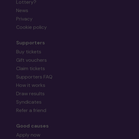
Lottery?
News
Privacy
Cookie policy
Supporters
Buy tickets
Gift vouchers
Claim tickets
Supporters FAQ
How it works
Draw results
Syndicates
Refer a friend
Good causes
Apply now