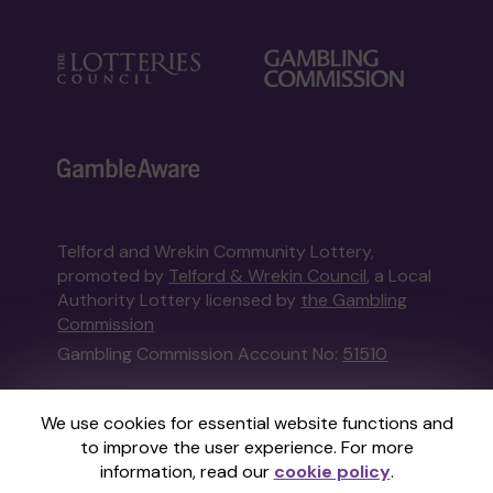
Telford and Wrekin Community Lottery,
promoted by
Telford & Wrekin Council
, a Local
Authority Lottery licensed by
the Gambling
Commission
Gambling Commission Account No:
51510
This website is administered by Gatherwell, an
We use cookies for essential website functions and
External Lottery Manager licensed and
to improve the user experience. For more
regulated in Great Britain by
the Gambling
information, read our
cookie policy
.
Commission
under Account No
36893
.