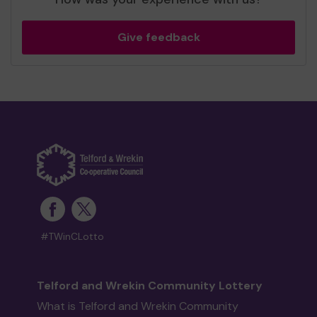
Give feedback
#TWinCLotto
Telford and Wrekin Community Lottery
What is Telford and Wrekin Community