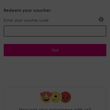
Redeem your voucher
Enter your voucher code
Go!
How was your experience with us?