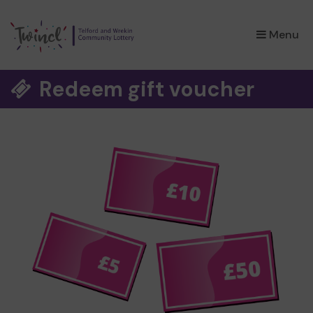
×
Menu
Redeem gift voucher