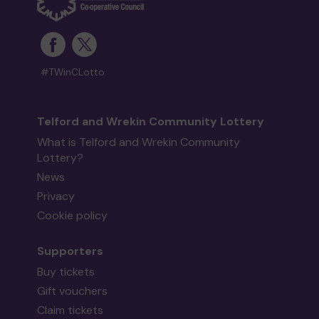
#TWinCLotto
Telford and Wrekin Community Lottery
What is Telford and Wrekin Community
Lottery?
News
Privacy
Cookie policy
Supporters
Buy tickets
Gift vouchers
Claim tickets