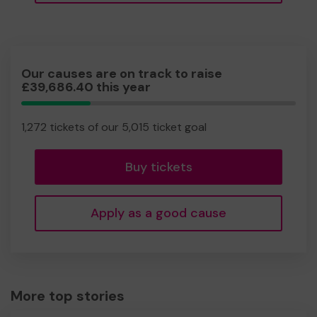
Our causes are on track to raise
£39,686.40 this year
25.36%
Complete
1,272 tickets of our 5,015 ticket goal
Buy tickets
Apply as a good cause
More top stories