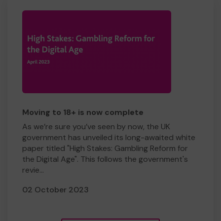
Moving to 18+ is now complete
As we’re sure you’ve seen by now, the UK
government has unveiled its long-awaited white
paper titled "High Stakes: Gambling Reform for
the Digital Age". This follows the government's
revie...
02 October 2023