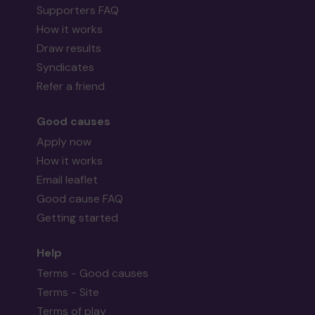
Supporters FAQ
How it works
Draw results
Syndicates
Refer a friend
Good causes
Apply now
How it works
Email leaflet
Good cause FAQ
Getting started
Help
Terms - Good causes
Terms - Site
Terms of play