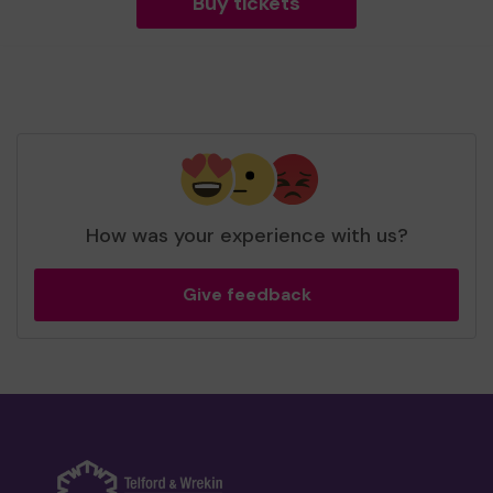
Buy tickets
How was your experience with us?
Give feedback