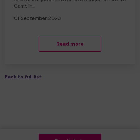
Gamblin...
01 September 2023
Read more
Back to full list