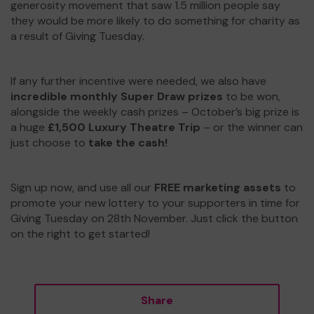
generosity movement that saw 1.5 million people say
they would be more likely to do something for charity as
a result of Giving Tuesday.
If any further incentive were needed, we also have
incredible monthly Super Draw prizes
to be won,
alongside the weekly cash prizes – October’s big prize is
a huge
£1,500 Luxury Theatre Trip
– or the winner can
just choose to
take the cash!
Sign up now, and use all our
FREE marketing assets
to
promote your new lottery to your supporters in time for
Giving Tuesday on 28th November. Just click the button
on the right to get started!
Share