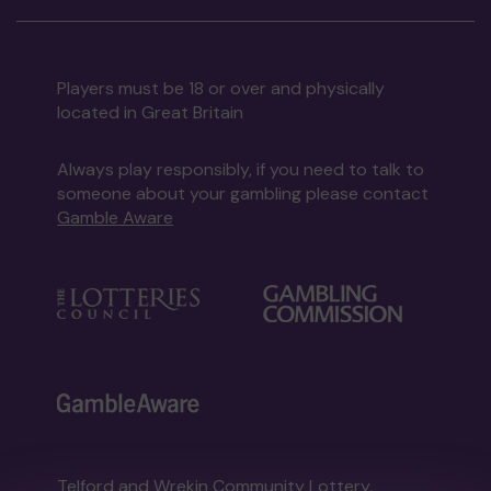
Players must be 18 or over and physically
located in Great Britain
Always play responsibly, if you need to talk to
someone about your gambling please contact
Gamble Aware
Telford and Wrekin Community Lottery,