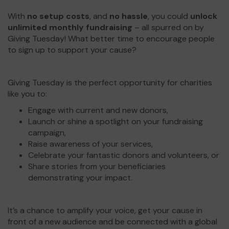
With
no setup costs
, and
no hassle
, you could
unlock
unlimited monthly fundraising
– all spurred on by
Giving Tuesday! What better time to encourage people
to sign up to support your cause?
Giving Tuesday is the perfect opportunity for charities
like you to:
Engage with current and new donors,
Launch or shine a spotlight on your fundraising
campaign,
Raise awareness of your services,
Celebrate your fantastic donors and volunteers, or
Share stories from your beneficiaries
demonstrating your impact.
It’s a chance to amplify your voice, get your cause in
front of a new audience and be connected with a global