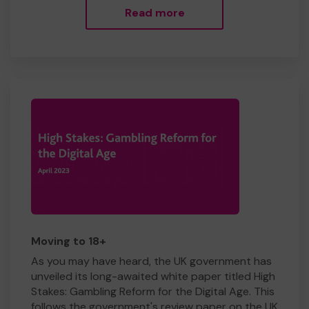
Read more
Moving to 18+
As you may have heard, the UK government has
unveiled its long-awaited white paper titled High
Stakes: Gambling Reform for the Digital Age. This
follows the government's review paper on the UK