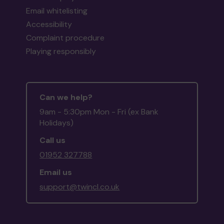
Email whitelisting
Accessibility
Complaint procedure
Playing responsibly
Can we help?
9am - 5:30pm Mon - Fri (ex Bank
Holidays)
Call us
01952 327788
Email us
support@twincl.co.uk