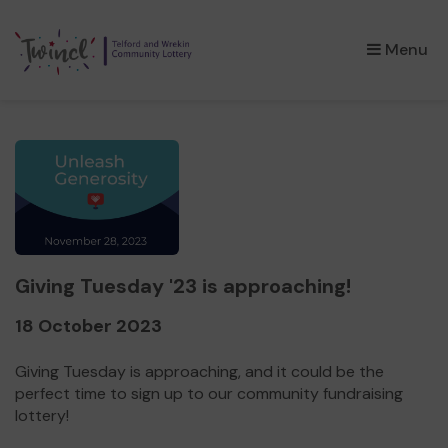
×
Menu
Giving Tuesday '23 is approaching!
18 October 2023
Giving Tuesday is approaching, and it could be the
perfect time to sign up to our community fundraising
lottery!