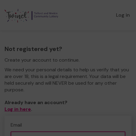
Log in
Not registered yet?
Create your account to continue.
We need your personal details to help us verify that you
are over 18, this is a legal requirement. Your data will be
held securely and will NEVER be used for any other
purpose.
Already have an account?
Log in here
.
Email