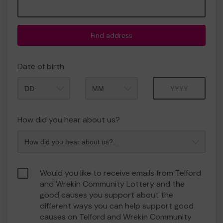
Find address
Date of birth
Month
Year
How did you hear about us?
Would you like to receive emails from Telford
and Wrekin Community Lottery and the
good causes you support about the
different ways you can help support good
causes on Telford and Wrekin Community