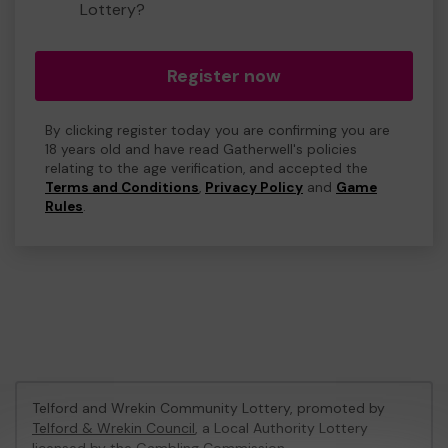
Lottery?
Register now
By clicking register today you are confirming you are
18 years old and have read Gatherwell's policies
relating to the age verification, and accepted the
Terms and Conditions
,
Privacy Policy
and
Game
Rules
.
Telford and Wrekin Community Lottery, promoted by
Telford & Wrekin Council
, a Local Authority Lottery