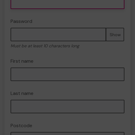
Password
Show
Must be at least 10 characters long
First name
Last name
Postcode