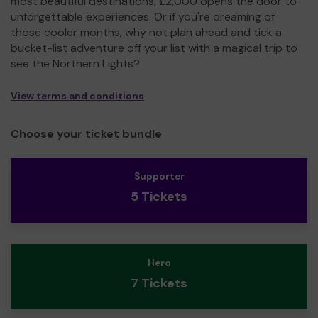
most beautiful destinations, £2,000 opens the door to
unforgettable experiences. Or if you're dreaming of
those cooler months, why not plan ahead and tick a
bucket-list adventure off your list with a magical trip to
see the Northern Lights?
View terms and conditions
Choose your ticket bundle
Supporter
5 Tickets
Hero
7 Tickets