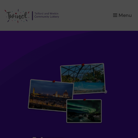
×
Menu