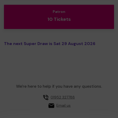
Patron
10 Tickets
The next Super Draw is Sat 29 August 2026
We're here to help if you have any questions.
01952 327788
Email us