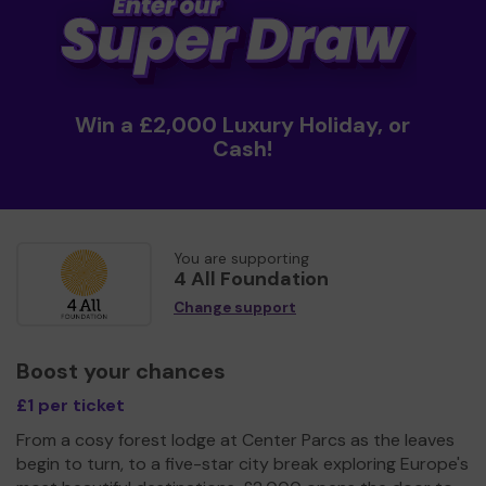
Win a £2,000 Luxury Holiday, or
Cash!
You are supporting
4 All Foundation
Change support
Boost your chances
£1 per ticket
From a cosy forest lodge at Center Parcs as the leaves
begin to turn, to a five-star city break exploring Europe's