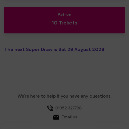
Patron
10 Tickets
The next Super Draw is Sat 29 August 2026
We're here to help if you have any questions.
01952 327788
Email us