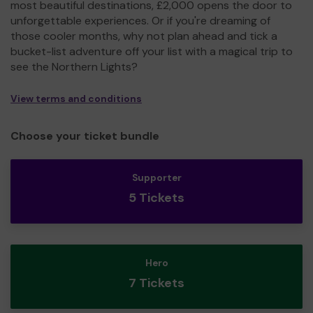
most beautiful destinations, £2,000 opens the door to
unforgettable experiences. Or if you're dreaming of
those cooler months, why not plan ahead and tick a
bucket-list adventure off your list with a magical trip to
see the Northern Lights?
View terms and conditions
Choose your ticket bundle
Supporter
5 Tickets
Hero
7 Tickets