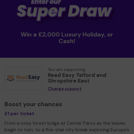
Win a £2,000 Luxury Holiday, or
Cash!
You are supporting
Read Easy Telford and
Shropshire East
Change support
Boost your chances
£1 per ticket
From a cosy forest lodge at Center Parcs as the leaves
begin to turn, to a five-star city break exploring Europe's