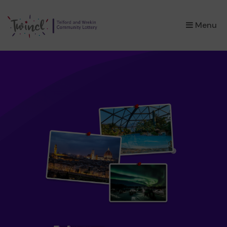
×
Menu