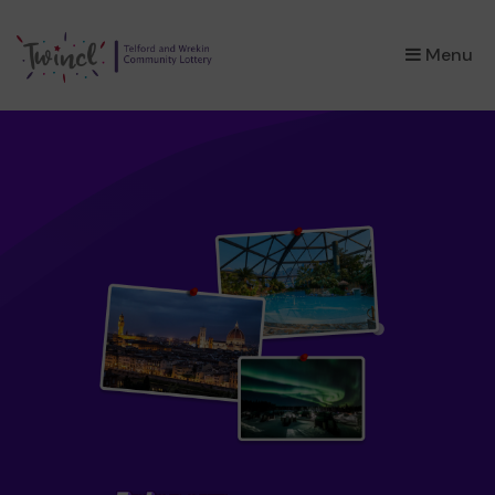
×
Menu