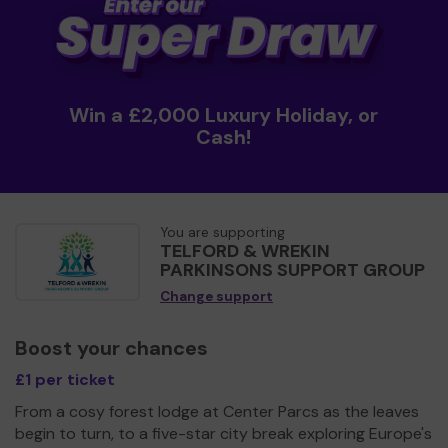
Win a £2,000 Luxury Holiday, or
Cash!
You are supporting
TELFORD & WREKIN
PARKINSONS SUPPORT GROUP
Change support
Boost your chances
£1 per ticket
From a cosy forest lodge at Center Parcs as the leaves
begin to turn, to a five-star city break exploring Europe's