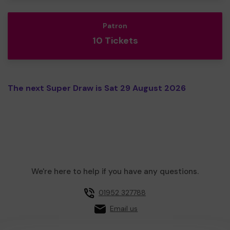
Patron
10 Tickets
The next Super Draw is Sat 29 August 2026
We're here to help if you have any questions.
01952 327788
Email us