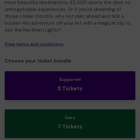
most beautiful destinations, £2,000 opens the door to
unforgettable experiences. Or if you're dreaming of
those cooler months, why not plan ahead and tick a
bucket-list adventure off your list with a magical trip to
see the Northern Lights?
View terms and conditions
Choose your ticket bundle
Supporter
5 Tickets
Hero
7 Tickets