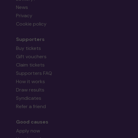
News
Privacy
Cookie policy
Supporters
Buy tickets
Gift vouchers
Claim tickets
Supporters FAQ
How it works
Draw results
Syndicates
Refer a friend
Good causes
Apply now