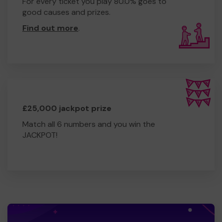
For every ticket you play 80.0% goes to
good causes and prizes.
Find out more
.
£25,000 jackpot prize
Match all 6 numbers and you win the
JACKPOT!