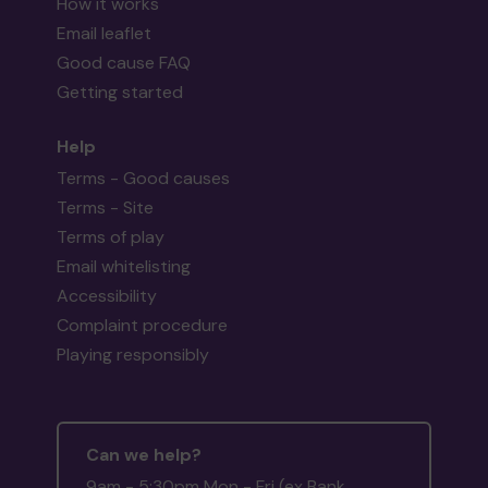
How it works
Email leaflet
Good cause FAQ
Getting started
Help
Terms - Good causes
Terms - Site
Terms of play
Email whitelisting
Accessibility
Complaint procedure
Playing responsibly
Can we help?
9am - 5:30pm Mon - Fri (ex Bank