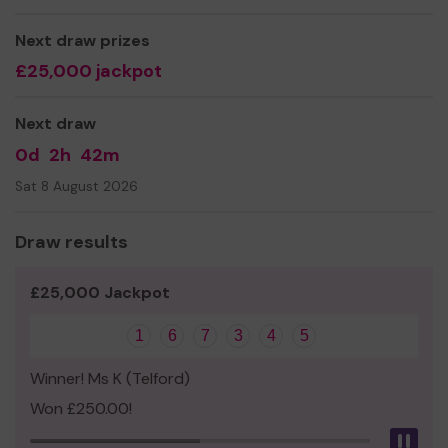
Yours sincerely
Next draw prizes
Ms pauline jackson
£25,000 jackpot
Next draw
0d
2h
42m
Sat 8 August 2026
Draw results
£25,000 Jackpot
1
6
7
3
4
5
Winner! Ms K (Telford)
Won £250.00!
Pau