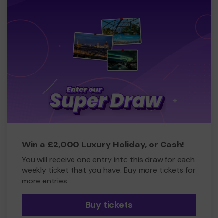
Win a £2,000 Luxury Holiday, or Cash!
You will receive one entry into this draw for each
weekly ticket that you have. Buy more tickets for
more entries
Buy tickets