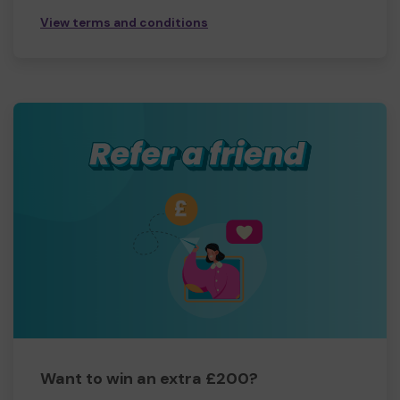
View terms and conditions
Want to win an extra £200?