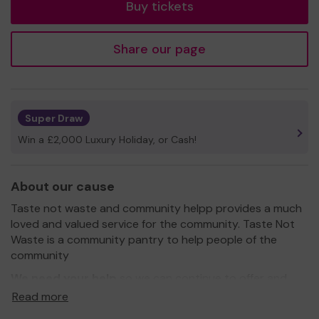
Buy tickets
Share our page
Super Draw
Win a £2,000 Luxury Holiday, or Cash!
About our cause
Taste not waste and community helpp provides a much
loved and valued service for the community. Taste Not
Waste is a community pantry to help people of the
community
We need your help
so we can continue to offer and
even expand our service!
Read more
Thank you for your support and good luck!