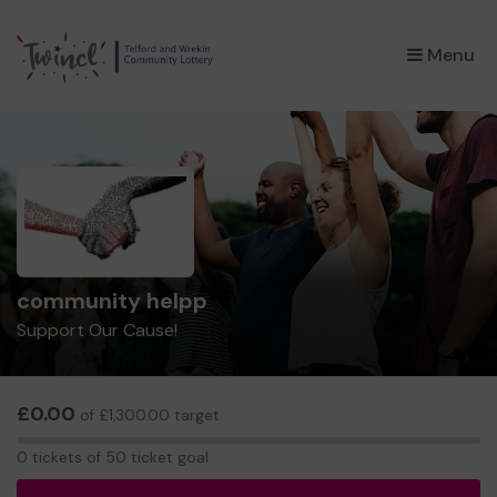
×
Menu
community helpp
Support Our Cause!
£0.00
of £1,300.00 target
0
0 tickets of 50 ticket goal
tickets