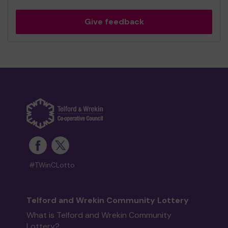
Give feedback
#TWinCLotto
Telford and Wrekin Community Lottery
What is Telford and Wrekin Community
Lottery?