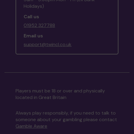
Holidays)
Call us
01952 327788
Email us
support@twincl.co.uk
Players must be 18 or over and physically
located in Great Britain
Always play responsibly, if you need to talk to
someone about your gambling please contact
Gamble Aware