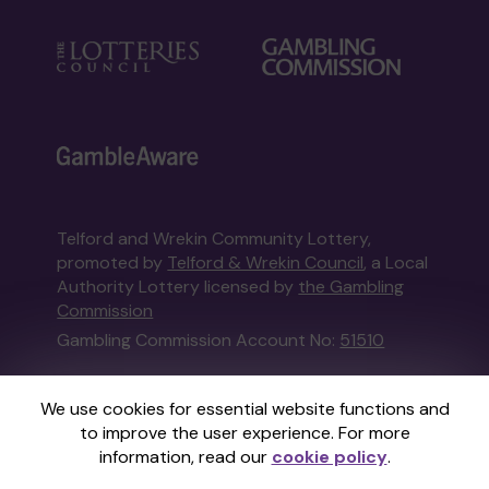
Telford and Wrekin Community Lottery,
promoted by
Telford & Wrekin Council
, a Local
Authority Lottery licensed by
the Gambling
Commission
Gambling Commission Account No:
51510
This website is administered by Gatherwell, an
We use cookies for essential website functions and
External Lottery Manager licensed and
to improve the user experience. For more
regulated in Great Britain by
the Gambling
information, read our
cookie policy
.
Commission
under Account No
36893
.