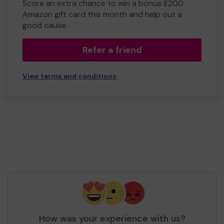
Score an extra chance to win a bonus £200
Amazon gift card this month and help out a
good cause.
Refer a friend
View terms and conditions
How was your experience with us?