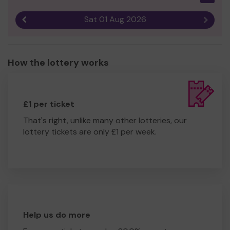
Sat 01 Aug 2026
Previous result
Next r
How the lottery works
£1 per ticket
That's right, unlike many other lotteries, our
lottery tickets are only £1 per week.
Help us do more