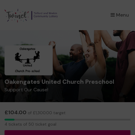
×
Menu
Oakengates United Church Preschool
Support Our Cause!
£104.00
of £1,300.00 target
4
4 tickets of 50 ticket goal
tickets