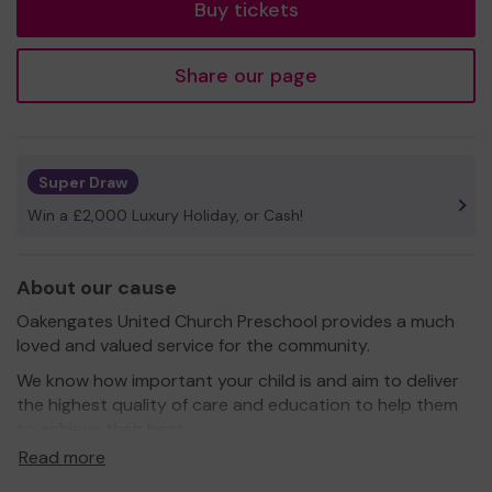
Buy tickets
Share our page
Super Draw
Win a £2,000 Luxury Holiday, or Cash!
About our cause
Oakengates United Church Preschool provides a much
loved and valued service for the community.
We know how important your child is and aim to deliver
the highest quality of care and education to help them
to achieve their best.
Read more
Our setting aims to: