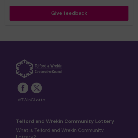
Give feedback
#TWinCLotto
Telford and Wrekin Community Lottery
What is Telford and Wrekin Community
Lottery?