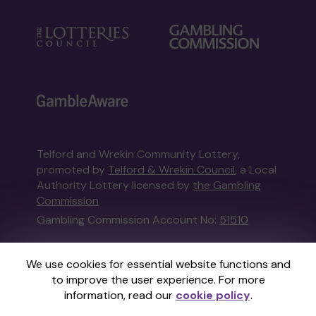
Telford and Wrekin Community Lottery,
promoted by
Telford & Wrekin Council
, a Local
Authority Lottery licensed by
the Gambling
Commission
Gambling Commission Account No:
51510
This website is administered by Gatherwell, an
We use cookies for essential website functions and
External Lottery Manager licensed and
to improve the user experience. For more
regulated in Great Britain by
the Gambling
information, read our
cookie policy
.
Commission
under Account No
36893
.