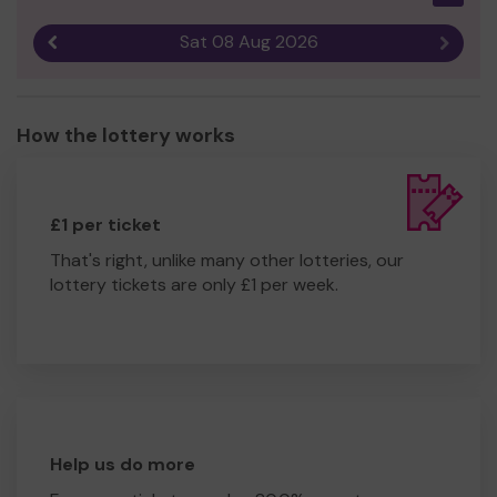
Sat 08 Aug 2026
Previous result
Next r
How the lottery works
£1 per ticket
That's right, unlike many other lotteries, our
lottery tickets are only £1 per week.
Help us do more