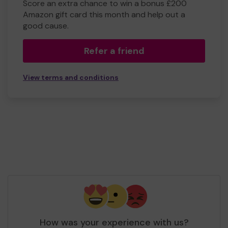
Score an extra chance to win a bonus £200
Amazon gift card this month and help out a
good cause.
Refer a friend
View terms and conditions
How was your experience with us?