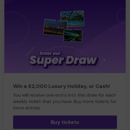
Win a £2,000 Luxury Holiday, or Cash!
You will receive one entry into this draw for each
weekly ticket that you have. Buy more tickets for
more entries
Buy tickets