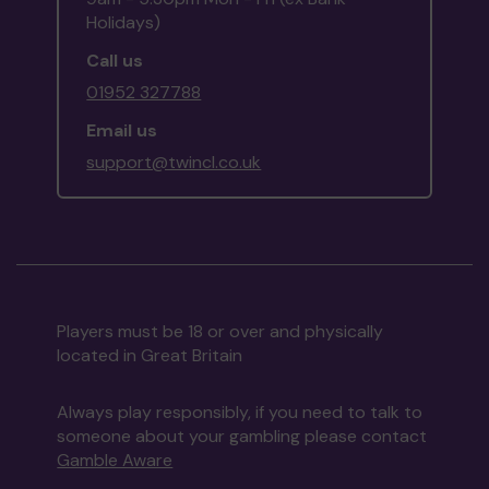
Holidays)
Call us
01952 327788
Email us
support@twincl.co.uk
Players must be 18 or over and physically
located in Great Britain
Always play responsibly, if you need to talk to
someone about your gambling please contact
Gamble Aware