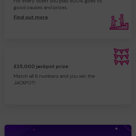
For every ticket you play 80.0% goes to
good causes and prizes.
Find out more
.
£25,000 jackpot prize
Match all 6 numbers and you win the
JACKPOT!