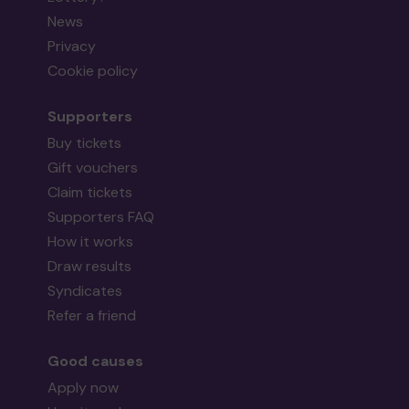
News
Privacy
Cookie policy
Supporters
Buy tickets
Gift vouchers
Claim tickets
Supporters FAQ
How it works
Draw results
Syndicates
Refer a friend
Good causes
Apply now