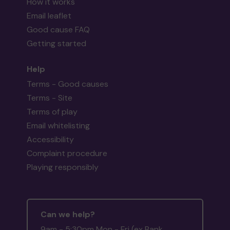
How it works
Email leaflet
Good cause FAQ
Getting started
Help
Terms - Good causes
Terms - Site
Terms of play
Email whitelisting
Accessibility
Complaint procedure
Playing responsibly
Can we help?
9am - 5:30pm Mon - Fri (ex Bank