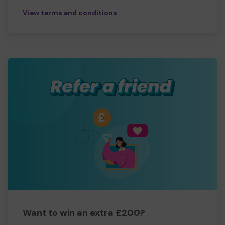
View terms and conditions
Want to win an extra £200?