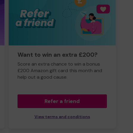
Want to win an extra £200?
Score an extra chance to win a bonus
£200 Amazon gift card this month and
help out a good cause.
Refer a friend
View terms and conditions