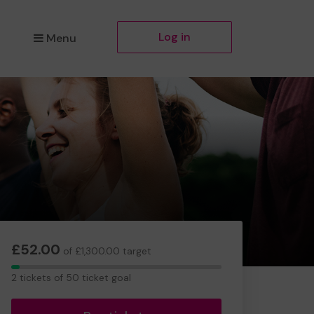
Log in
Menu
£52.00
of £1,300.00 target
2
2 tickets of 50 ticket goal
tickets