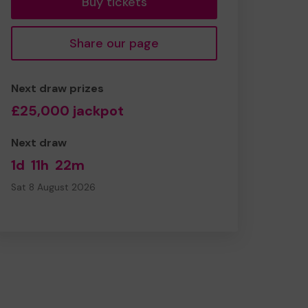
Buy tickets
Share our page
Next draw prizes
£25,000 jackpot
Next draw
1d
11h
22m
Sat 8 August 2026