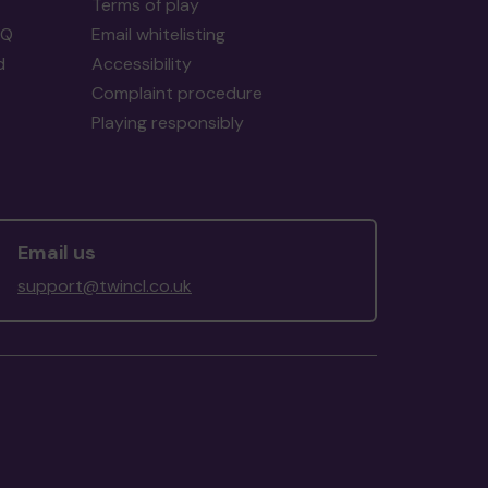
Terms of play
AQ
Email whitelisting
d
Accessibility
Complaint procedure
Playing responsibly
Email us
support@twincl.co.uk