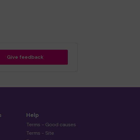
Give feedback
s
Help
Terms - Good causes
Terms - Site