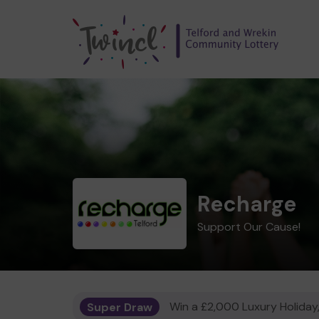
Recharge
Support Our Cause!
Super Draw
Win a £2,000 Luxury Holiday,