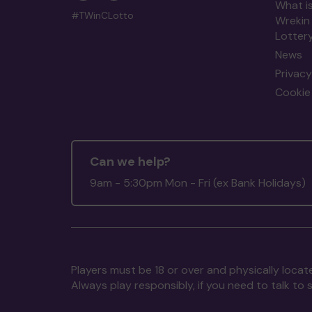
What is
#TWinCLotto
Wrekin
Lotter
News
Privacy
Cookie 
Can we help?
9am - 5:30pm Mon - Fri (ex Bank Holidays)
Players must be 18 or over and physically locate
Always play responsibly, if you need to talk 