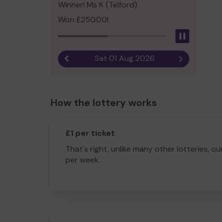
Winner! Ms K (Telford)
Won £250.00!
Pause
Sat 01 Aug 2026
Previous result
Next result
How the lottery works
£1 per ticket
That's right, unlike many other lotteries, ou
per week.