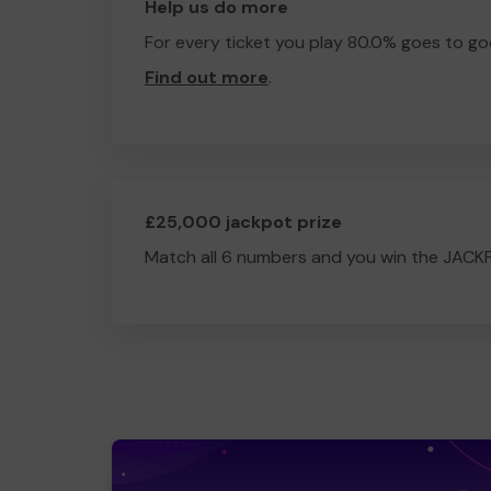
Help us do more
For every ticket you play 80.0% goes to go
Find out more
.
£25,000 jackpot prize
Match all 6 numbers and you win the JACK