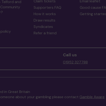
Claim tickets
Email leaflet
 Telford and
 Community
Supporters FAQ
Good cause F
y?
How it works
Getting starte
Draw results
Syndicates
policy
Refer a friend
Call us
01952 327788
d in Great Britain
to someone about your gambling please contact
Gamble Aware