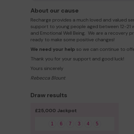
About our cause
Recharge provides a much loved and valued se
support to young people aged between 12-21 
and Emotional Well Being. We are a recovery p
ready to make some positive changes!
We need your help
so we can continue to off
Thank you for your support and good luck!
Yours sincerely
Rebecca Blount
Draw results
£25,000 Jackpot
1
6
7
3
4
5