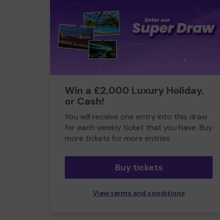
Win a £2,000 Luxury Holiday,
or Cash!
You will receive one entry into this draw
for each weekly ticket that you have. Buy
more tickets for more entries
Buy tickets
View terms and conditions