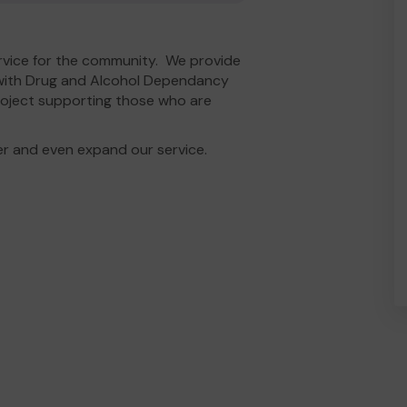
rvice for the community. We provide
with Drug and Alcohol Dependancy
roject supporting those who are
er and even expand our service.