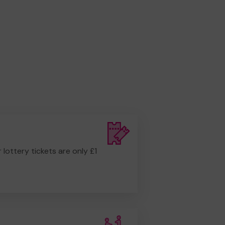
r lottery tickets are only £1