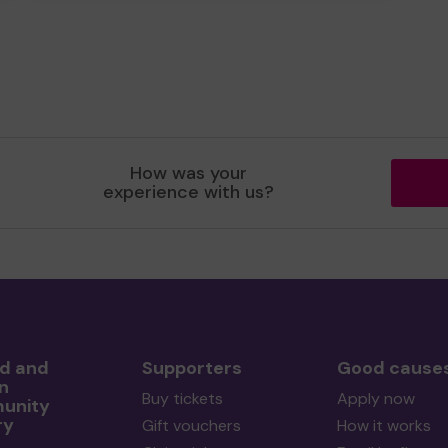
How was your
experience with us?
rd and
Supporters
Good cause
n
Buy tickets
Apply now
unity
ry
Gift vouchers
How it works