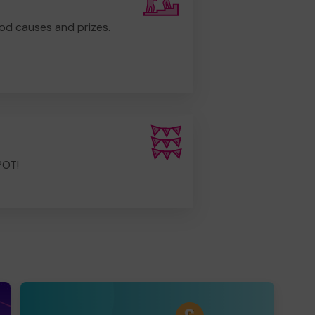
od causes and prizes.
POT!