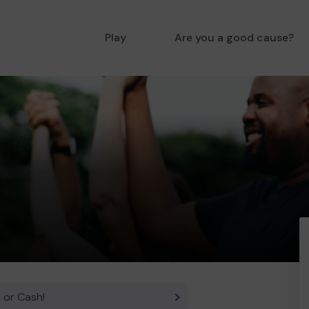
Play
Are you a good cause?
 or Cash!