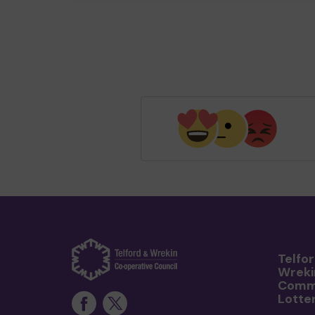
Telfo
Wreki
Comm
Lotte