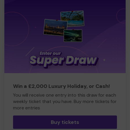
Win a £2,000 Luxury Holiday, or Cash!
You will receive one entry into this draw for each
weekly ticket that you have. Buy more tickets for
more entries
Buy tickets