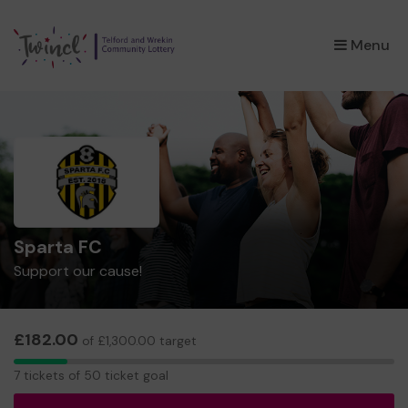
×
Menu
Sparta FC
Support our cause!
£182.00
of £1,300.00 target
7
7 tickets of 50 ticket goal
tickets