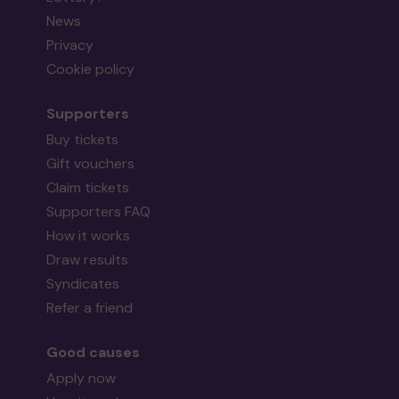
News
Privacy
Cookie policy
Supporters
Buy tickets
Gift vouchers
Claim tickets
Supporters FAQ
How it works
Draw results
Syndicates
Refer a friend
Good causes
Apply now