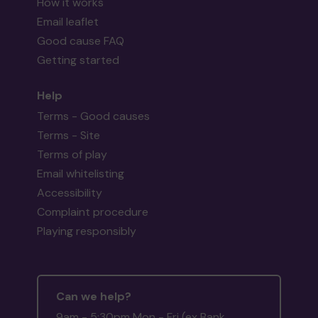
How it works
Email leaflet
Good cause FAQ
Getting started
Help
Terms - Good causes
Terms - Site
Terms of play
Email whitelisting
Accessibility
Complaint procedure
Playing responsibly
Can we help?
9am - 5:30pm Mon - Fri (ex Bank