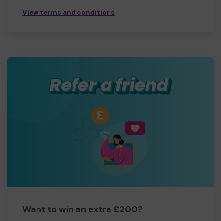
View terms and conditions
Want to win an extra £200?