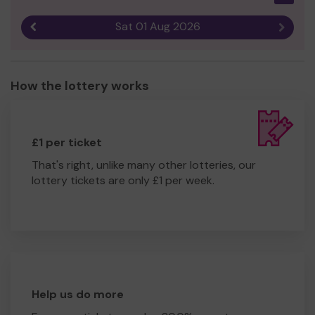
Sat 01 Aug 2026
Previous result
Next r
How the lottery works
£1 per ticket
That's right, unlike many other lotteries, our
lottery tickets are only £1 per week.
Help us do more