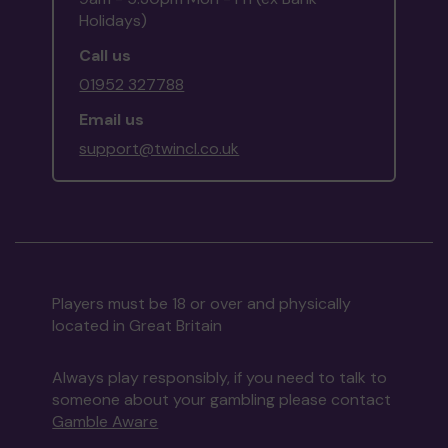
Holidays)
Call us
01952 327788
Email us
support@twincl.co.uk
Players must be 18 or over and physically
located in Great Britain
Always play responsibly, if you need to talk to
someone about your gambling please contact
Gamble Aware