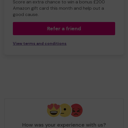
Score an extra chance to win a bonus £200
Amazon gift card this month and help out a
good cause.
Refer a friend
View terms and conditions
How was your experience with us?