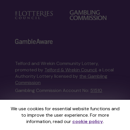
Telford and Wrekin Community Lottery,
promoted by
Telford & Wrekin Council
, a Local
Authority Lottery licensed by
the Gambling
Commission
Gambling Commission Account No:
51510
This website is administered by Gatherwell, an
We use cookies for essential website functions and
External Lottery Manager licensed and
to improve the user experience. For more
regulated in Great Britain by
the Gambling
information, read our
cookie policy
.
Commission
under Account No
36893
.