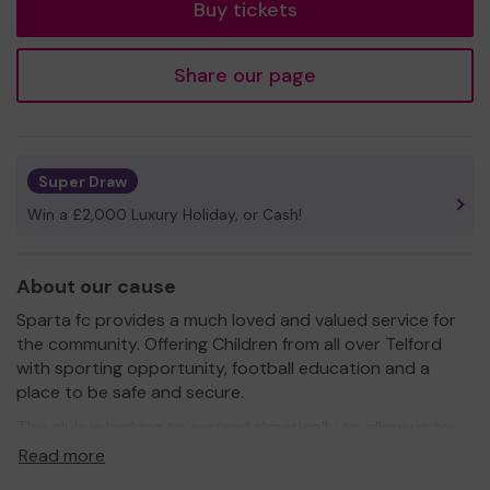
Buy tickets
Share our page
Super Draw
Win a £2,000 Luxury Holiday, or Cash!
About our cause
Sparta fc provides a much loved and valued service for
the community. Offering Children from all over Telford
with sporting opportunity, football education and a
place to be safe and secure.
The club is looking to expand drastically to allow us to
provide a hub for the children, a place that they can be
Read more
proud of and safe environment.