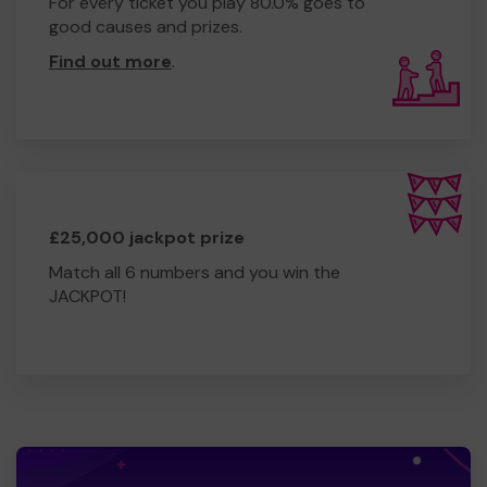
For every ticket you play 80.0% goes to
good causes and prizes.
Find out more
.
£25,000 jackpot prize
Match all 6 numbers and you win the
JACKPOT!