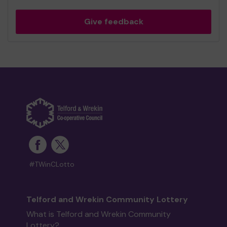
Give feedback
#TWinCLotto
Telford and Wrekin Community Lottery
What is Telford and Wrekin Community
Lottery?