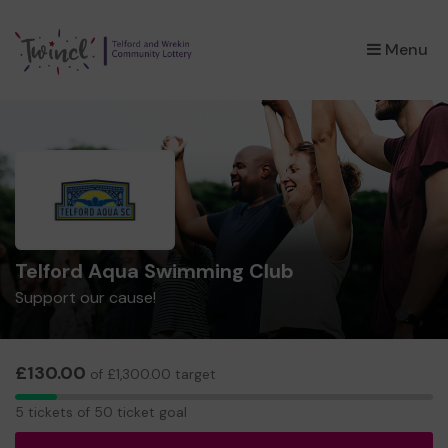
×
Menu
Telford Aqua Swimming Club
Support our cause!
£130.00
of £1,300.00 target
5
5 tickets of 50 ticket goal
tickets