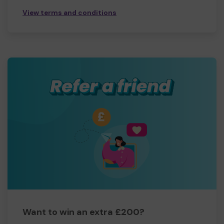
View terms and conditions
Want to win an extra £200?