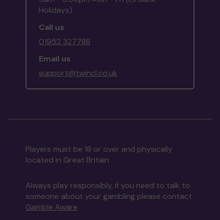
Holidays)
Call us
01952 327788
Email us
support@twincl.co.uk
Players must be 18 or over and physically
located in Great Britain
Always play responsibly, if you need to talk to
someone about your gambling please contact
Gamble Aware