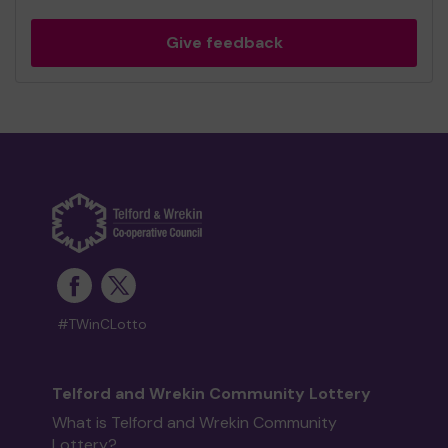
Give feedback
#TWinCLotto
Telford and Wrekin Community Lottery
What is Telford and Wrekin Community
Lottery?