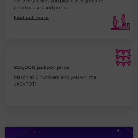
For every ticket you play 80.0% goes to
good causes and prizes.
Find out more
.
£25,000 jackpot prize
Match all 6 numbers and you win the
JACKPOT!