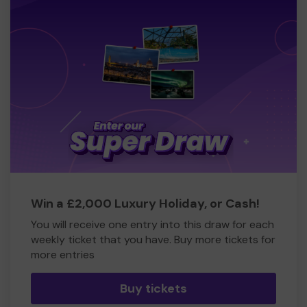
Win a £2,000 Luxury Holiday, or Cash!
You will receive one entry into this draw for each
weekly ticket that you have. Buy more tickets for
more entries
Buy tickets