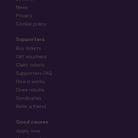
News
Privacy
Cookie policy
Supporters
Buy tickets
Gift vouchers
Claim tickets
Supporters FAQ
How it works
Draw results
Syndicates
Refer a friend
Good causes
Apply now