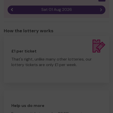
Sat 01 Aug 2026
Previous result
Next r
How the lottery works
£1 per ticket
That's right, unlike many other lotteries, our
lottery tickets are only £1 per week.
Help us do more