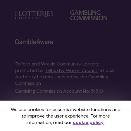
Telford and Wrekin Community Lottery,
promoted by
Telford & Wrekin Council
, a Local
Authority Lottery licensed by
the Gambling
Commission
Gambling Commission Account No:
51510
This website is administered by Gatherwell, an
We use cookies for essential website functions and
External Lottery Manager licensed and
to improve the user experience. For more
regulated in Great Britain by
the Gambling
information, read our
cookie policy
.
Commission
under Account No
36893
.