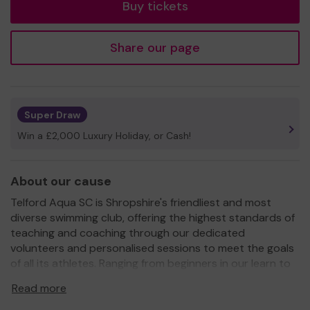
Buy tickets
Share our page
Super Draw
Win a £2,000 Luxury Holiday, or Cash!
About our cause
Telford Aqua SC is Shropshire's friendliest and most
diverse swimming club, offering the highest standards of
teaching and coaching through our dedicated
volunteers and personalised sessions to meet the goals
of all its athletes. Ranging from beginners in our learn to
swim programme, to our competition swimmers in our
Read more
squad framework then to our specialised masters group,
we are open to everyone. We also promote healthy