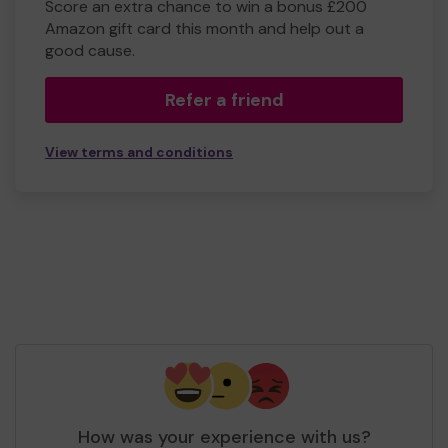
Score an extra chance to win a bonus £200
Amazon gift card this month and help out a
good cause.
Refer a friend
View terms and conditions
How was your experience with us?