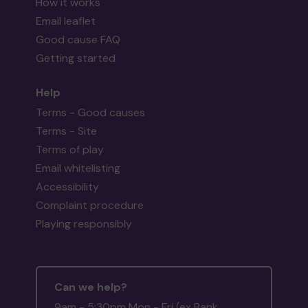
How it works
Email leaflet
Good cause FAQ
Getting started
Help
Terms - Good causes
Terms - Site
Terms of play
Email whitelisting
Accessibility
Complaint procedure
Playing responsibly
Can we help?
9am - 5:30pm Mon - Fri (ex Bank