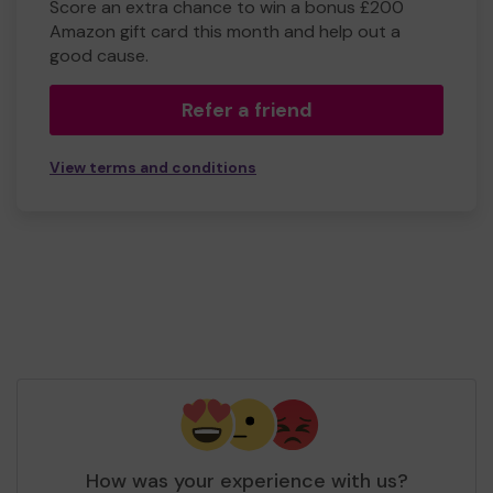
Score an extra chance to win a bonus £200
Amazon gift card this month and help out a
good cause.
Refer a friend
View terms and conditions
How was your experience with us?