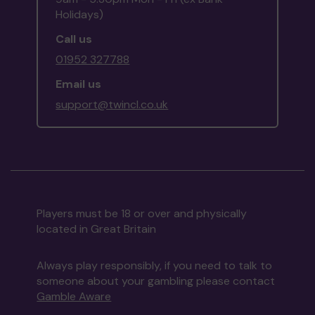
Holidays)
Call us
01952 327788
Email us
support@twincl.co.uk
Players must be 18 or over and physically
located in Great Britain
Always play responsibly, if you need to talk to
someone about your gambling please contact
Gamble Aware