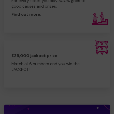
For every ticket you play 80.0% goes to
good causes and prizes.
Find out more
.
£25,000 jackpot prize
Match all 6 numbers and you win the
JACKPOT!