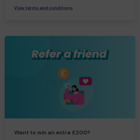
View terms and conditions
Want to win an extra £200?