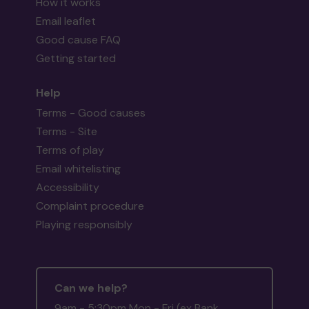
How it works
Email leaflet
Good cause FAQ
Getting started
Help
Terms - Good causes
Terms - Site
Terms of play
Email whitelisting
Accessibility
Complaint procedure
Playing responsibly
Can we help?
9am - 5:30pm Mon - Fri (ex Bank