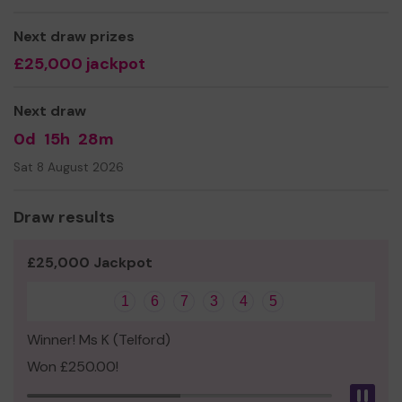
Miss Nicole Roden
Next draw prizes
£25,000 jackpot
Next draw
0d
15h
28m
Sat 8 August 2026
Draw results
£25,000 Jackpot
1
6
7
3
4
5
Winner! Ms K (Telford)
Won £250.00!
Pau