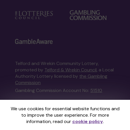
Telford and Wrekin Community Lottery,
promoted by
Telford & Wrekin Council
, a Local
Authority Lottery licensed by
the Gambling
Commission
Gambling Commission Account No:
51510
This website is administered by Gatherwell, an
We use cookies for essential website functions and
External Lottery Manager licensed and
to improve the user experience. For more
regulated in Great Britain by
the Gambling
information, read our
cookie policy
.
Commission
under Account No
36893
.