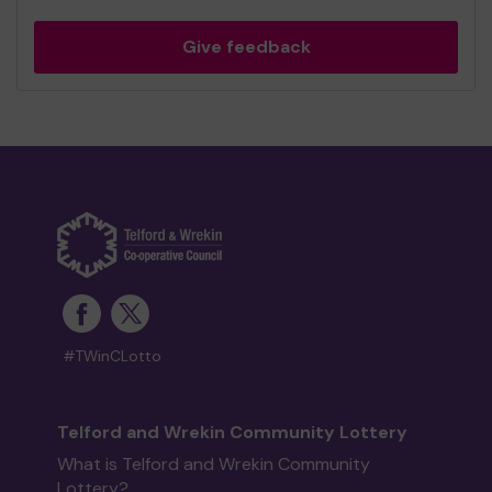
Give feedback
#TWinCLotto
Telford and Wrekin Community Lottery
What is Telford and Wrekin Community
Lottery?