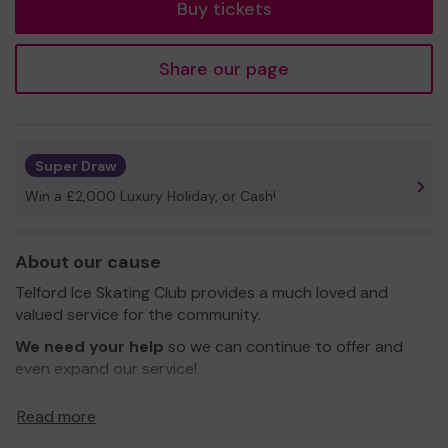
Buy tickets
Share our page
Super Draw
Win a £2,000 Luxury Holiday, or Cash!
About our cause
Telford Ice Skating Club provides a much loved and
valued service for the community.
We need your help
so we can continue to offer and
even expand our service!
Thank you for your support and good luck!
Read more
Yours sincerely