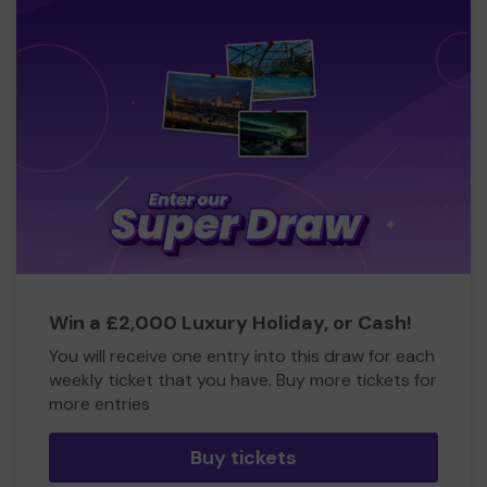
Win a £2,000 Luxury Holiday, or Cash!
You will receive one entry into this draw for each
weekly ticket that you have. Buy more tickets for
more entries
Buy tickets