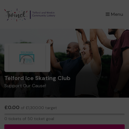
×
Menu
Telford Ice Skating Club
Support Our Cause!
£0.00
of £1,300.00 target
0
0 tickets of 50 ticket goal
tickets