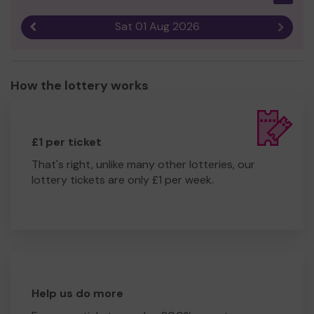
Sat 01 Aug 2026
Previous result
Next r
How the lottery works
£1 per ticket
That's right, unlike many other lotteries, our
lottery tickets are only £1 per week.
Help us do more