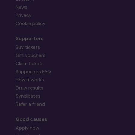
News
Privacy
Cookie policy
Supporters
Buy tickets
Gift vouchers
Claim tickets
Supporters FAQ
How it works
Draw results
Syndicates
Refer a friend
Good causes
Apply now