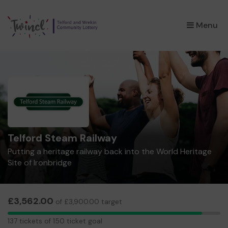
×
Menu
Telford Steam Railway
Putting a heritage railway back into the World Heritage
Site of Ironbridge
£3,562.00
of £3,900.00 target
137
137 tickets of 150 ticket goal
tickets