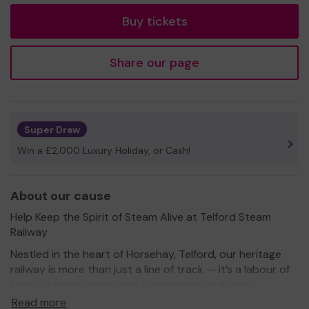
Buy tickets
Share our page
Super Draw
Win a £2,000 Luxury Holiday, or Cash!
About our cause
Help Keep the Spirit of Steam Alive at Telford Steam
Railway
Nestled in the heart of Horsehay, Telford, our heritage
railway is more than just a line of track — it’s a labour of
love, a living museum, and a community hub that
connects generations through the magic of steam and
Read more