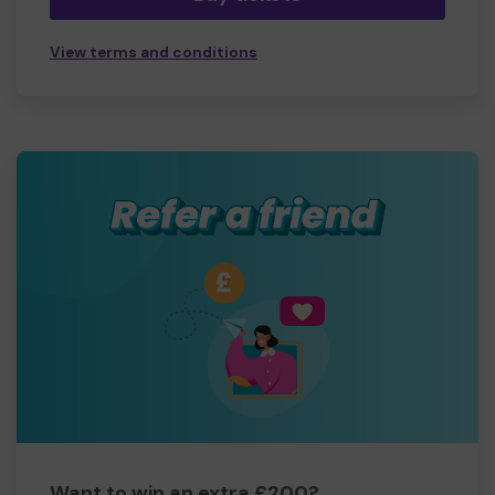
View terms and conditions
Want to win an extra £200?