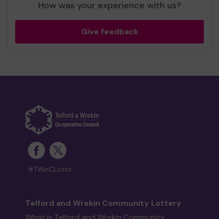
How was your experience with us?
Give feedback
#TWinCLotto
Telford and Wrekin Community Lottery
What is Telford and Wrekin Community