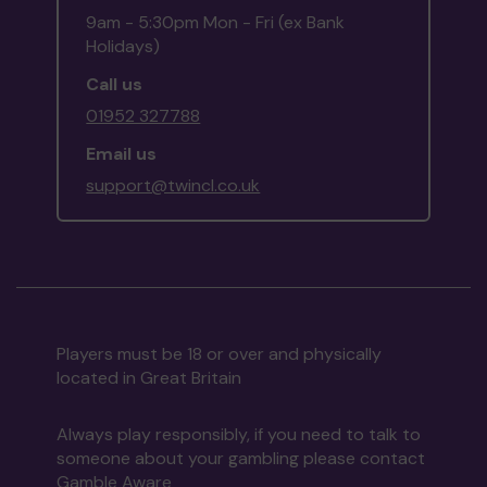
9am - 5:30pm Mon - Fri (ex Bank
Holidays)
Call us
01952 327788
Email us
support@twincl.co.uk
Players must be 18 or over and physically
located in Great Britain
Always play responsibly, if you need to talk to
someone about your gambling please contact
Gamble Aware