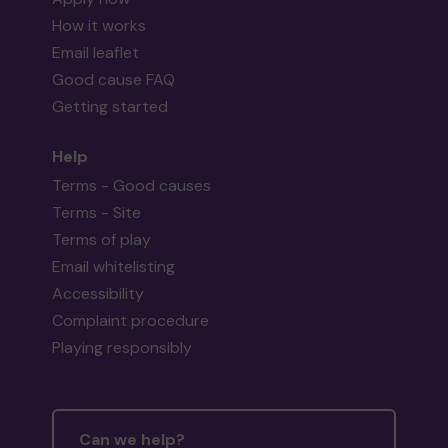
How it works
Email leaflet
Good cause FAQ
Getting started
Help
Terms - Good causes
Terms - Site
Terms of play
Email whitelisting
Accessibility
Complaint procedure
Playing responsibly
Can we help?