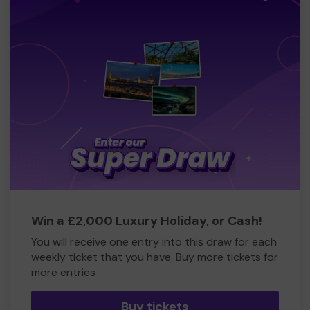
Richard Owen (volunteer Commercial Director, Fireman
and Station Master)
Win a £2,000 Luxury Holiday, or Cash!
You will receive one entry into this draw for each
weekly ticket that you have. Buy more tickets for
more entries
Buy tickets