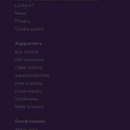
Lottery?
News
Privacy
Cookie policy
Supporters
Buy tickets
Gift vouchers
Claim tickets
Supporters FAQ
How it works
Draw results
Syndicates
Refer a friend
Good causes
Apply now