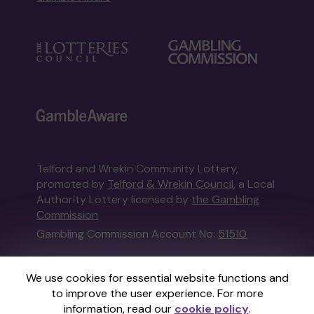
Telford and Wrekin Community Lottery,
promoted by
Telford & Wrekin Council
, a Local
Authority Lottery licensed by
the Gambling
Commission
Gambling Commission Account No:
51510
This website is administered by Gatherwell, an
We use cookies for essential website functions and
External Lottery Manager licensed and
to improve the user experience. For more
regulated in Great Britain by
the Gambling
information, read our
cookie policy
.