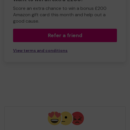
Score an extra chance to win a bonus £200
Amazon gift card this month and help out a
good cause.
Refer a friend
View terms and conditions