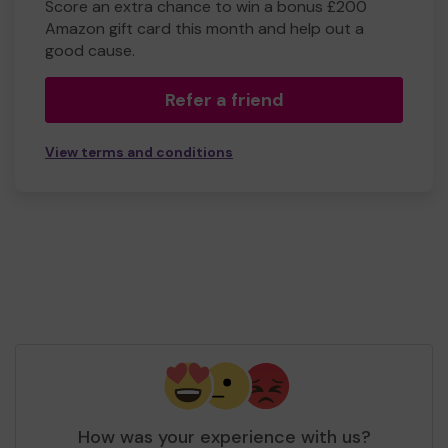
Score an extra chance to win a bonus £200
Amazon gift card this month and help out a
good cause.
Refer a friend
View terms and conditions
How was your experience with us?