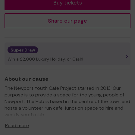
Buy tickets
Share our page
Super Draw
Win a £2,000 Luxury Holiday, or Cash!
About our cause
The Newport Youth Cafe Project started in 2013. Our
purpose is to provide a space for the young people of
Newport. The Hub is based in the centre of the town and
hosts a volunteer run cafe, function space to hire and
weekly youth club.
As a registered charity the money raised from ticket
Read more
sales will be put into events and experiences for young