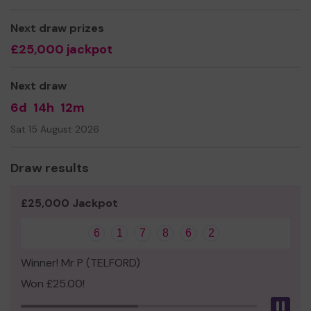
people. This project aims not only to provide a space for
young people to meet but also to help their wider
Next draw prizes
opportunities within the Town.
£25,000 jackpot
We need your help
so we can continue to offer and
even expand our service!
Next draw
Thank you for your support and good luck!
6d
14h
12m
Yours sincerely,
Sat 15 August 2026
The Hub
Draw results
£25,000 Jackpot
6
1
7
8
6
2
Winner! Mr P (TELFORD)
Won £25.00!
Pau