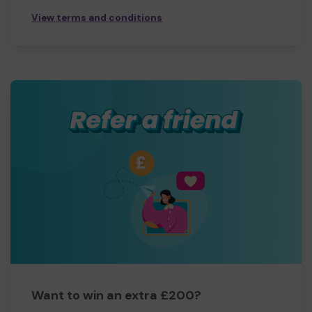
View terms and conditions
Want to win an extra £200?