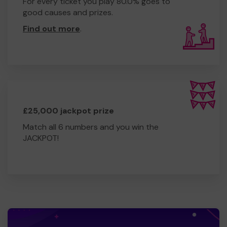
For every ticket you play 80.0% goes to
good causes and prizes.
Find out more
.
£25,000 jackpot prize
Match all 6 numbers and you win the
JACKPOT!