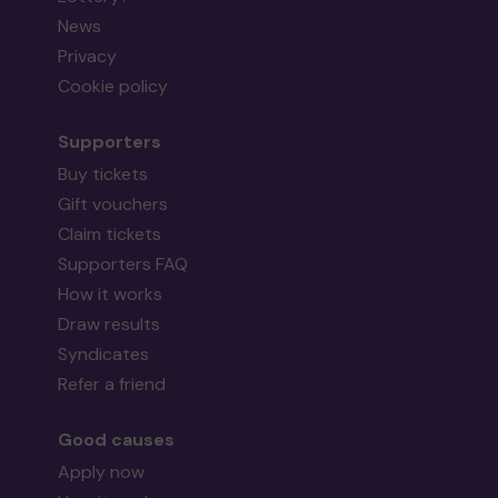
News
Privacy
Cookie policy
Supporters
Buy tickets
Gift vouchers
Claim tickets
Supporters FAQ
How it works
Draw results
Syndicates
Refer a friend
Good causes
Apply now