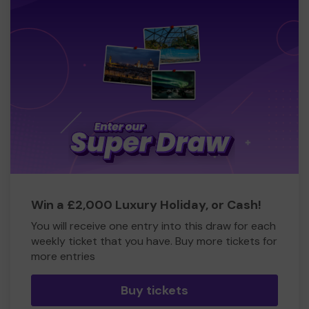
Win a £2,000 Luxury Holiday, or Cash!
You will receive one entry into this draw for each
weekly ticket that you have. Buy more tickets for
more entries
Buy tickets