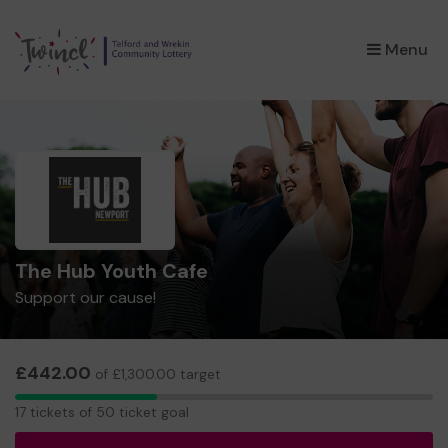
×
Menu
The Hub Youth Cafe
Support our cause!
£442.00
of £1,300.00 target
17
17 tickets of 50 ticket goal
tickets