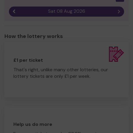
Sat 08 Aug 2026
Previous result
Next r
How the lottery works
£1 per ticket
That's right, unlike many other lotteries, our
lottery tickets are only £1 per week.
Help us do more