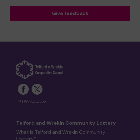
Give feedback
#TWinCLotto
Telford and Wrekin Community Lottery
What is Telford and Wrekin Community
Lottery?