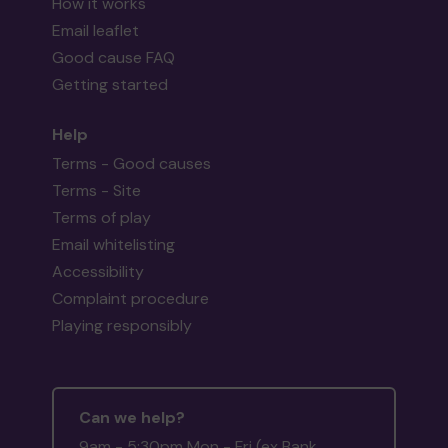
How it works
Email leaflet
Good cause FAQ
Getting started
Help
Terms - Good causes
Terms - Site
Terms of play
Email whitelisting
Accessibility
Complaint procedure
Playing responsibly
Can we help?
9am - 5:30pm Mon - Fri (ex Bank