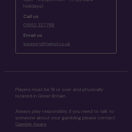
Holidays)
Call us
01952 327788
Email us
support@twincl.co.uk
Players must be 18 or over and physically
located in Great Britain
Always play responsibly, if you need to talk to
someone about your gambling please contact
Gamble Aware