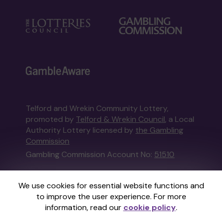
Telford and Wrekin Community Lottery,
promoted by
Telford & Wrekin Council
, a Local
Authority Lottery licensed by
the Gambling
Commission
Gambling Commission Account No:
51510
This website is administered by Gatherwell, an
We use cookies for essential website functions and
External Lottery Manager licensed and
to improve the user experience. For more
regulated in Great Britain by
the Gambling
information, read our
cookie policy
.
Commission
under Account No
36893
.