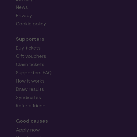
News
Privacy
Cookie policy
Supporters
Buy tickets
Gift vouchers
Claim tickets
Supporters FAQ
How it works
Draw results
Syndicates
Refer a friend
Good causes
Apply now