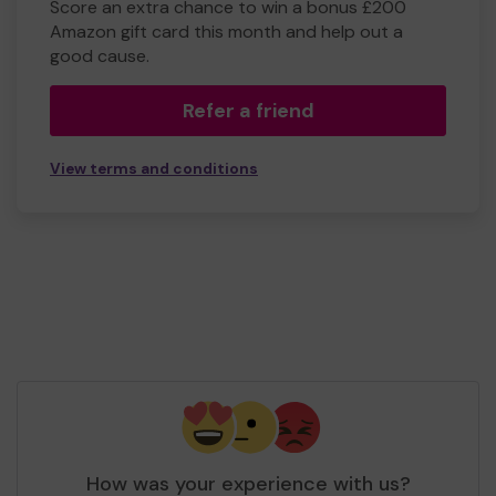
Score an extra chance to win a bonus £200
Amazon gift card this month and help out a
good cause.
Refer a friend
View terms and conditions
How was your experience with us?