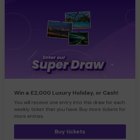
Win a £2,000 Luxury Holiday, or Cash!
You will receive one entry into this draw for each
weekly ticket that you have. Buy more tickets for
more entries
Buy tickets