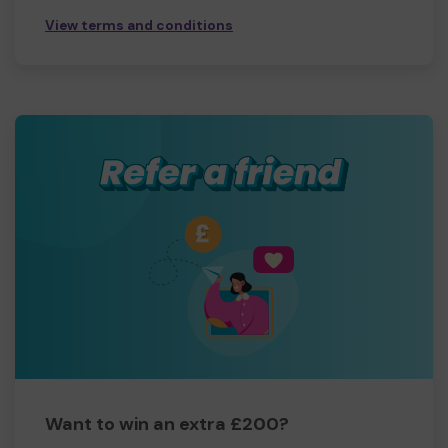
View terms and conditions
Want to win an extra £200?