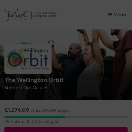
×
Menu
The Wellington Orbit
Support Our Cause!
£1,274.00
of £2,600.00 target
49
49 tickets of 100 ticket goal
tickets