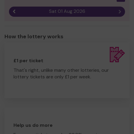
Sat 01 Aug 2026
Previous result
Next r
How the lottery works
£1 per ticket
That's right, unlike many other lotteries, our
lottery tickets are only £1 per week.
Help us do more