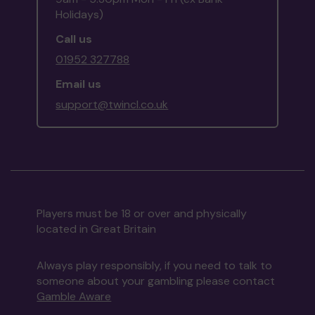
Holidays)
Call us
01952 327788
Email us
support@twincl.co.uk
Players must be 18 or over and physically
located in Great Britain
Always play responsibly, if you need to talk to
someone about your gambling please contact
Gamble Aware