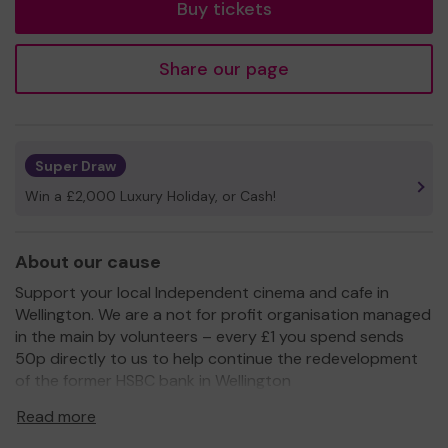
Buy tickets
Share our page
Super Draw
Win a £2,000 Luxury Holiday, or Cash!
About our cause
Support your local Independent cinema and cafe in
Wellington. We are a not for profit organisation managed
in the main by volunteers – every £1 you spend sends
50p directly to us to help continue the redevelopment
of the former HSBC bank in Wellington
www.wellingtonorbit.co.uk.
Read more
We have some great plans for the upper floors of the