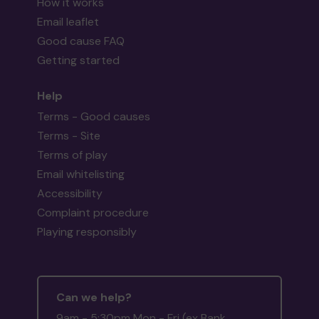
How it works
Email leaflet
Good cause FAQ
Getting started
Help
Terms - Good causes
Terms - Site
Terms of play
Email whitelisting
Accessibility
Complaint procedure
Playing responsibly
Can we help?
9am - 5:30pm Mon - Fri (ex Bank