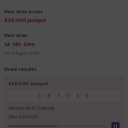
building with phase 2.
Thank you for your support and good luck!
Next draw prizes
£25,000 jackpot
Yours sincerely
Ray Hughes
Next draw
Board Director
1d
14h
24m
Sat 8 August 2026
Draw results
£25,000 Jackpot
1
6
7
3
4
5
Winner! Ms K (Telford)
Won £250.00!
Pau