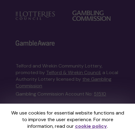
Telford and Wrekin Community Lottery,
promoted by
Telford & Wrekin Council
, a Local
Authority Lottery licensed by
the Gambling
Commission
Gambling Commission Account No:
51510
This website is administered by Gatherwell, an
We use cookies for essential website functions and
External Lottery Manager licensed and
to improve the user experience. For more
regulated in Great Britain by
the Gambling
information, read our
cookie policy
.
Commission
under Account No
36893
.