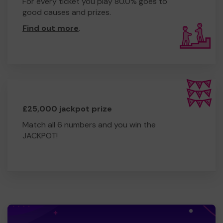
For every ticket you play 80.0% goes to
good causes and prizes.
Find out more
.
£25,000 jackpot prize
Match all 6 numbers and you win the
JACKPOT!