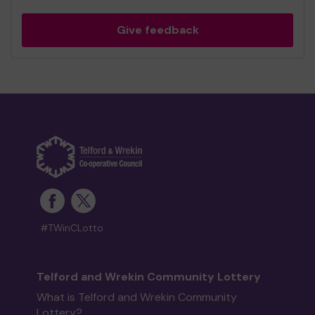
Give feedback
#TWinCLotto
Telford and Wrekin Community Lottery
What is Telford and Wrekin Community
Lottery?