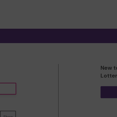
New t
Lotte
Show