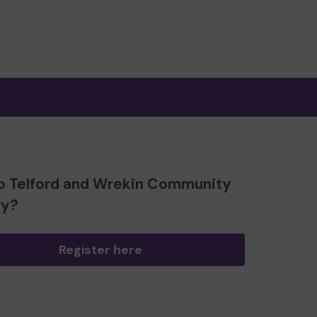
o Telford and Wrekin Community
ry?
Register here