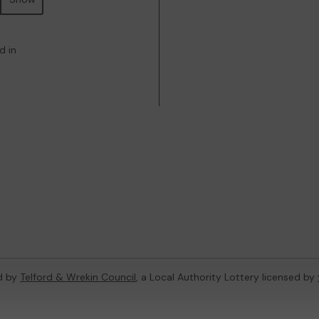
d in
d by
Telford & Wrekin Council
, a Local Authority Lottery licensed by