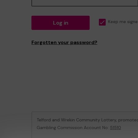
Log in
Keep me signe
Forgotten your password?
Telford and Wrekin Community Lottery, promote
Gambling Commission Account No:
51510