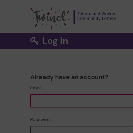
Log in
Already have an account?
Email
Password