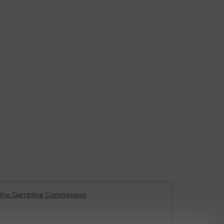
the Gambling Commission