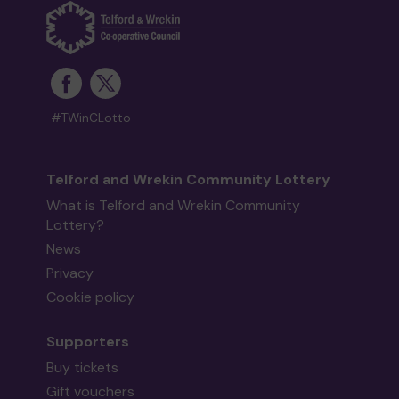
#TWinCLotto
Telford and Wrekin Community Lottery
What is Telford and Wrekin Community
Lottery?
News
Privacy
Cookie policy
Supporters
Buy tickets
Gift vouchers