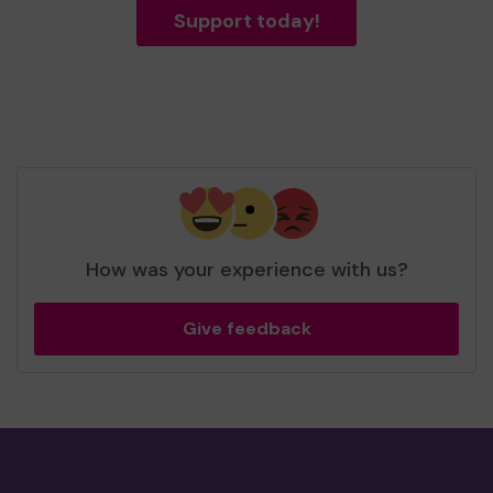
Support today!
How was your experience with us?
Give feedback