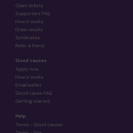
Claim tickets
Supporters FAQ
How it works
Draw results
Syndicates
Refer a friend
Good causes
Apply now
How it works
Email leaflet
Good cause FAQ
Getting started
Help
Terms - Good causes
Terms - Site