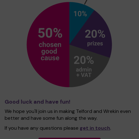
Good luck and have fun!
We hope you'll join us in making Telford and Wrekin even
better and have some fun along the way.
If you have any questions please
get in touch
.