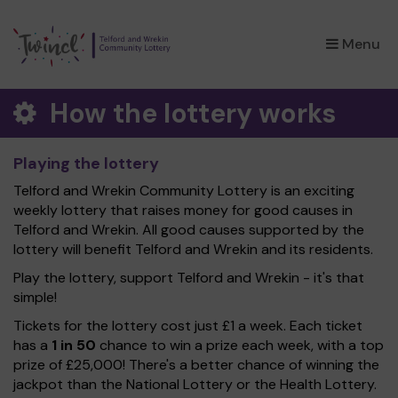
×
Menu
How the lottery works
Playing the lottery
Telford and Wrekin Community Lottery is an exciting
weekly lottery that raises money for good causes in
Telford and Wrekin. All good causes supported by the
lottery will benefit Telford and Wrekin and its residents.
Play the lottery, support Telford and Wrekin - it's that
simple!
Tickets for the lottery cost just £1 a week. Each ticket
has a
1 in 50
chance to win a prize each week, with a top
prize of £25,000! There's a better chance of winning the
jackpot than the National Lottery or the Health Lottery.