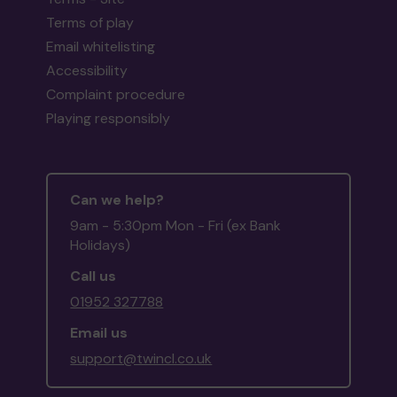
Terms of play
Email whitelisting
Accessibility
Complaint procedure
Playing responsibly
Can we help?
9am - 5:30pm Mon - Fri (ex Bank
Holidays)
Call us
01952 327788
Email us
support@twincl.co.uk