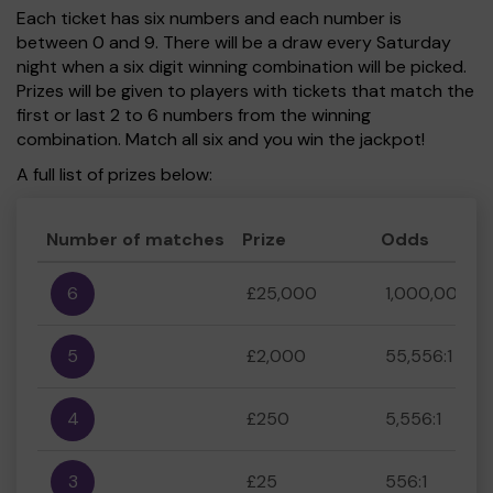
Each ticket has six numbers and each number is
between 0 and 9. There will be a draw every Saturday
night when a six digit winning combination will be picked.
Prizes will be given to players with tickets that match the
first or last 2 to 6 numbers from the winning
combination. Match all six and you win the jackpot!
A full list of prizes below:
Number of matches
Prize
Odds
6
£25,000
1,000,000:1
5
£2,000
55,556:1
4
£250
5,556:1
3
£25
556:1