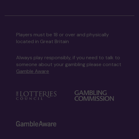
Players must be 18 or over and physically
located in Great Britain
Always play responsibly, if you need to talk to
someone about your gambling please contact
Gamble Aware