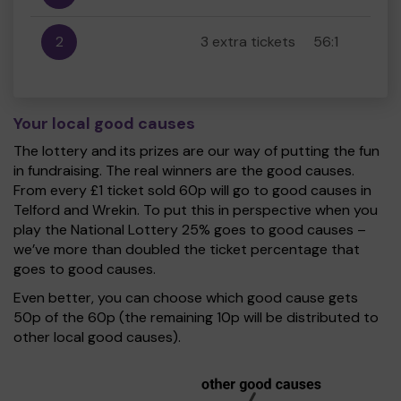
2
3 extra tickets
56:1
Your local good causes
The lottery and its prizes are our way of putting the fun
in fundraising. The real winners are the good causes.
From every £1 ticket sold 60p will go to good causes in
Telford and Wrekin. To put this in perspective when you
play the National Lottery 25% goes to good causes –
we’ve more than doubled the ticket percentage that
goes to good causes.
Even better, you can choose which good cause gets
50p of the 60p (the remaining 10p will be distributed to
other local good causes).