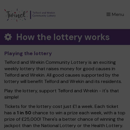
×
Menu
How the lottery works
Playing the lottery
Telford and Wrekin Community Lottery is an exciting
weekly lottery that raises money for good causes in
Telford and Wrekin. All good causes supported by the
lottery will benefit Telford and Wrekin and its residents.
Play the lottery, support Telford and Wrekin - it's that
simple!
Tickets for the lottery cost just £1 a week. Each ticket
has a
1 in 50
chance to win a prize each week, with a top
prize of £25,000! There's a better chance of winning the
jackpot than the National Lottery or the Health Lottery.