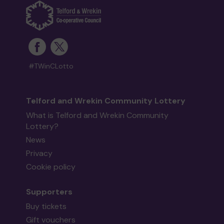
#TWinCLotto
Telford and Wrekin Community Lottery
What is Telford and Wrekin Community
Lottery?
News
Privacy
Cookie policy
Supporters
Buy tickets
Gift vouchers