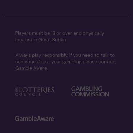
Players must be 18 or over and physically
located in Great Britain
Always play responsibly, if you need to talk to
someone about your gambling please contact
Gamble Aware