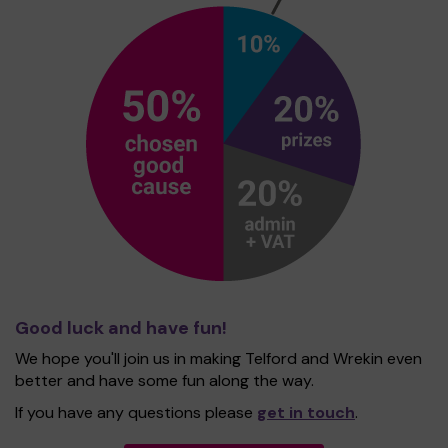
Good luck and have fun!
We hope you'll join us in making Telford and Wrekin even
better and have some fun along the way.
If you have any questions please
get in touch
.