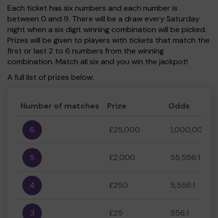
Each ticket has six numbers and each number is
between 0 and 9. There will be a draw every Saturday
night when a six digit winning combination will be picked.
Prizes will be given to players with tickets that match the
first or last 2 to 6 numbers from the winning
combination. Match all six and you win the jackpot!
A full list of prizes below:
Number of matches
Prize
Odds
6
£25,000
1,000,000:1
5
£2,000
55,556:1
4
£250
5,556:1
3
£25
556:1