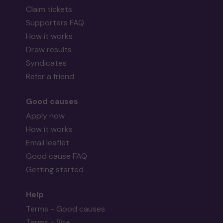
Claim tickets
Supporters FAQ
How it works
Draw results
Syndicates
Refer a friend
Good causes
Apply now
How it works
Email leaflet
Good cause FAQ
Getting started
Help
Terms - Good causes
Terms - Site