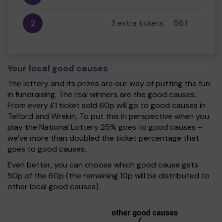
2
3 extra tickets
56:1
Your local good causes
The lottery and its prizes are our way of putting the fun
in fundraising. The real winners are the good causes.
From every £1 ticket sold 60p will go to good causes in
Telford and Wrekin. To put this in perspective when you
play the National Lottery 25% goes to good causes –
we’ve more than doubled the ticket percentage that
goes to good causes.
Even better, you can choose which good cause gets
50p of the 60p (the remaining 10p will be distributed to
other local good causes).