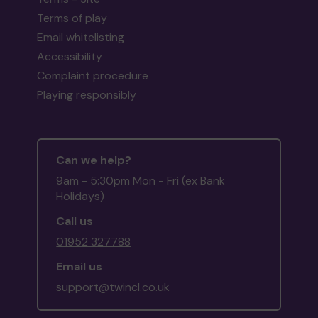
Terms of play
Email whitelisting
Accessibility
Complaint procedure
Playing responsibly
Can we help?
9am - 5:30pm Mon - Fri (ex Bank
Holidays)
Call us
01952 327788
Email us
support@twincl.co.uk