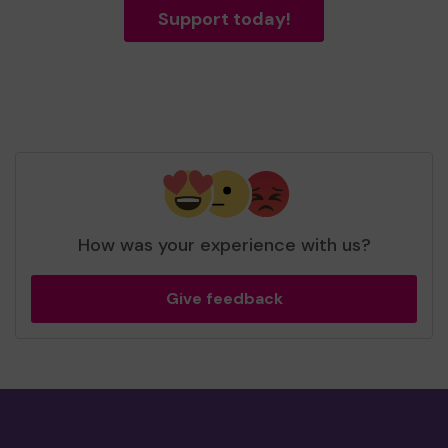
Support today!
How was your experience with us?
Give feedback