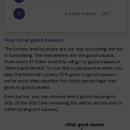
2
3 extra tickets
56:1
Your local good causes
The lottery and its prizes are our way of putting the fun
in fundraising. The real winners are the good causes.
From every £1 ticket sold 60p will go to good causes in
Telford and Wrekin. To put this in perspective when you
play the National Lottery 25% goes to good causes –
we’ve more than doubled the ticket percentage that
goes to good causes.
Even better, you can choose which good cause gets
50p of the 60p (the remaining 10p will be distributed to
other local good causes).