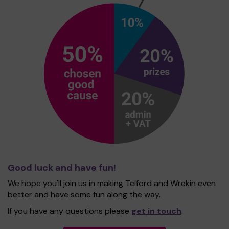
Good luck and have fun!
We hope you'll join us in making Telford and Wrekin even
better and have some fun along the way.
If you have any questions please
get in touch
.