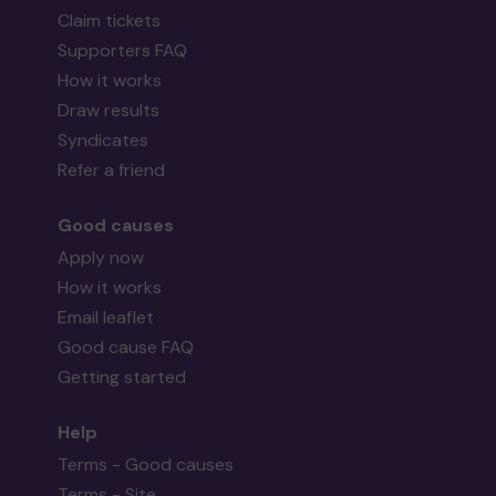
Claim tickets
Supporters FAQ
How it works
Draw results
Syndicates
Refer a friend
Good causes
Apply now
How it works
Email leaflet
Good cause FAQ
Getting started
Help
Terms - Good causes
Terms - Site