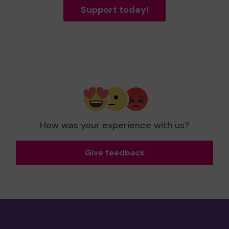
Support today!
How was your experience with us?
Give feedback