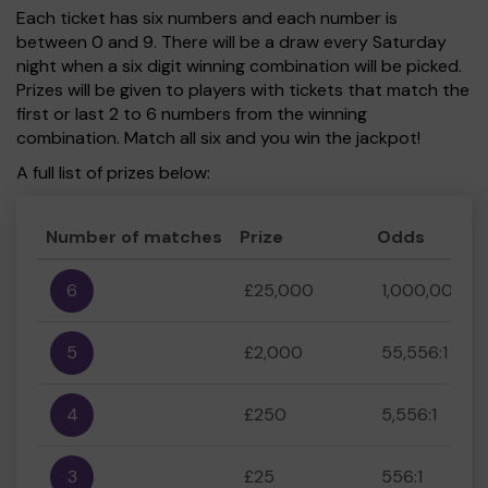
Each ticket has six numbers and each number is
between 0 and 9. There will be a draw every Saturday
night when a six digit winning combination will be picked.
Prizes will be given to players with tickets that match the
first or last 2 to 6 numbers from the winning
combination. Match all six and you win the jackpot!
A full list of prizes below:
Number of matches
Prize
Odds
6
£25,000
1,000,000:1
5
£2,000
55,556:1
4
£250
5,556:1
3
£25
556:1