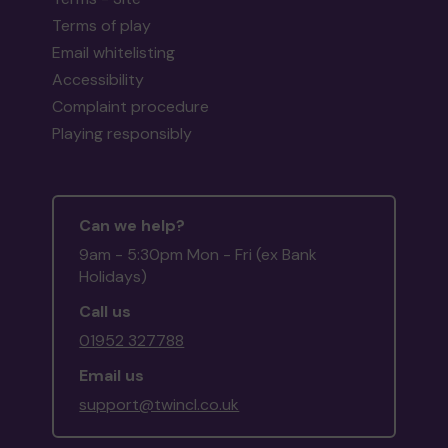
Terms of play
Email whitelisting
Accessibility
Complaint procedure
Playing responsibly
Can we help?
9am - 5:30pm Mon - Fri (ex Bank
Holidays)
Call us
01952 327788
Email us
support@twincl.co.uk