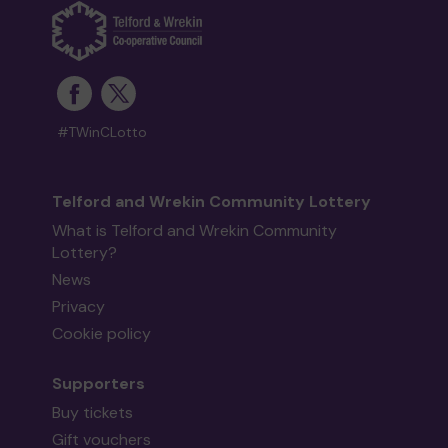
#TWinCLotto
Telford and Wrekin Community Lottery
What is Telford and Wrekin Community
Lottery?
News
Privacy
Cookie policy
Supporters
Buy tickets
Gift vouchers