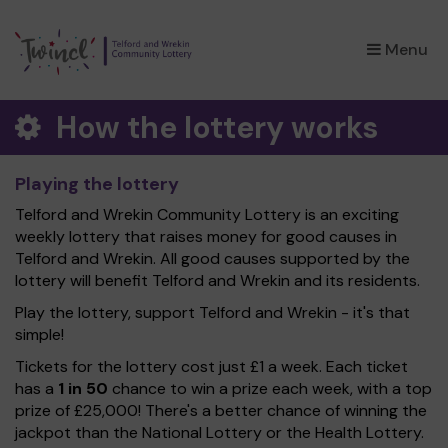
×
Menu
How the lottery works
Playing the lottery
Telford and Wrekin Community Lottery is an exciting
weekly lottery that raises money for good causes in
Telford and Wrekin. All good causes supported by the
lottery will benefit Telford and Wrekin and its residents.
Play the lottery, support Telford and Wrekin - it's that
simple!
Tickets for the lottery cost just £1 a week. Each ticket
has a
1 in 50
chance to win a prize each week, with a top
prize of £25,000! There's a better chance of winning the
jackpot than the National Lottery or the Health Lottery.