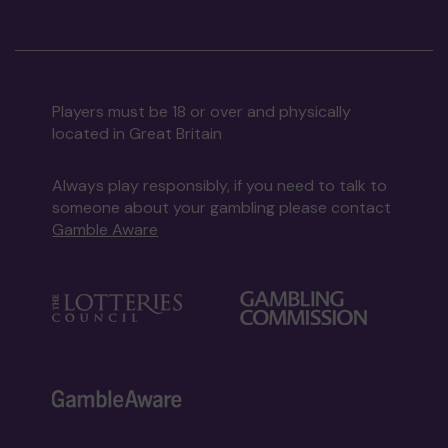
Players must be 18 or over and physically
located in Great Britain
Always play responsibly, if you need to talk to
someone about your gambling please contact
Gamble Aware